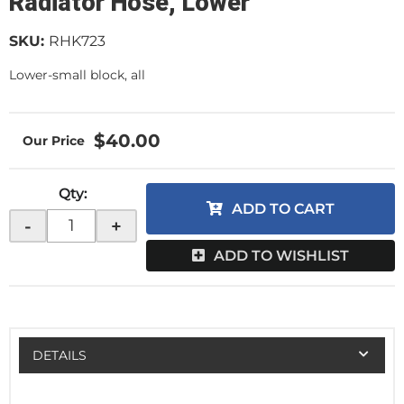
Radiator Hose, Lower
SKU:
RHK723
Lower-small block, all
$40.00
Qty
:
ADD TO CART
-
+
ADD TO WISHLIST
DETAILS