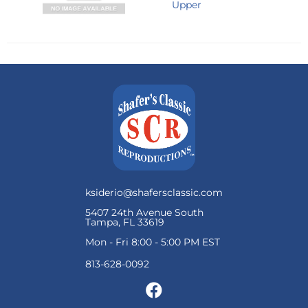
Upper
ksiderio@shafersclassic.com
5407 24th Avenue South
Tampa, FL 33619
Mon - Fri 8:00 - 5:00 PM EST