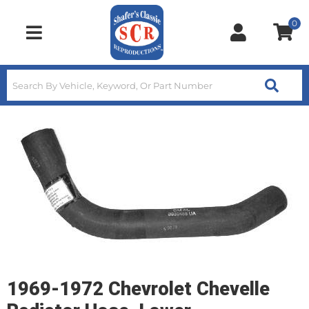
0
Toggle navigation
1969-1972 Chevrolet Chevelle