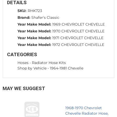
DETAILS
SKU:
RHK723
Brand:
Shafer's Classic
Year Make Model:
1969 CHEVROLET CHEVELLE
Year Make Model:
1970 CHEVROLET CHEVELLE
Year Make Model:
1971 CHEVROLET CHEVELLE
Year Make Model:
1972 CHEVROLET CHEVELLE
CATEGORIES
Hoses
-
Radiator Hose Kits
Shop by Vehicle
-
1964-1981 Chevelle
MAY WE SUGGEST
1968-1970 Chevrolet
Chevelle Radiator Hose,