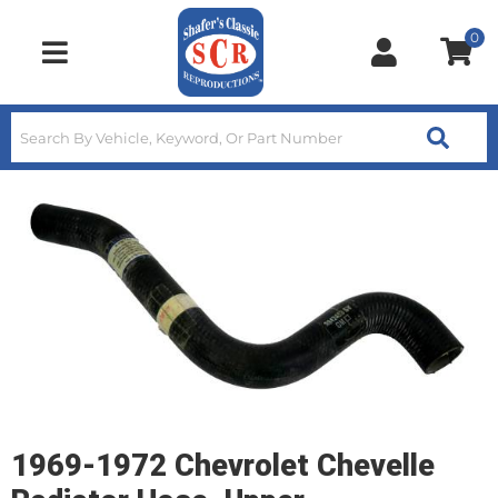
0
Toggle navigation
1969-1972 Chevrolet Chevelle