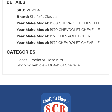
DETAILS
SKU:
RHK714
Brand:
Shafer's Classic
Year Make Model:
1969 CHEVROLET CHEVELLE
Year Make Model:
1970 CHEVROLET CHEVELLE
Year Make Model:
1971 CHEVROLET CHEVELLE
Year Make Model:
1972 CHEVROLET CHEVELLE
CATEGORIES
Hoses
-
Radiator Hose Kits
Shop by Vehicle
-
1964-1981 Chevelle