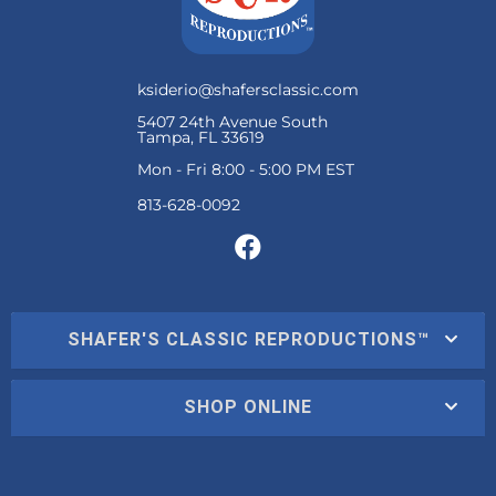
ksiderio@shafersclassic.com
5407 24th Avenue South
Tampa, FL 33619
Mon - Fri 8:00 - 5:00 PM EST
SHAFER'S CLASSIC REPRODUCTIONS™
SHOP ONLINE