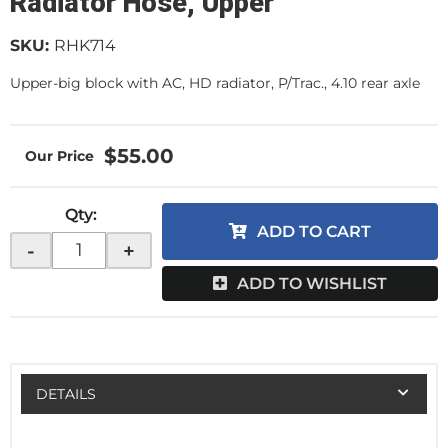
Radiator Hose, Upper
SKU:
RHK714
Upper-big block with AC, HD radiator, P/Trac., 4.10 rear axle
$55.00
Qty
:
ADD TO CART
-
+
ADD TO WISHLIST
DETAILS