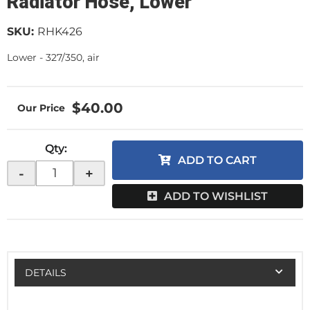
Radiator Hose, Lower
SKU:
RHK426
Lower - 327/350, air
$40.00
Qty
:
ADD TO CART
-
+
ADD TO WISHLIST
DETAILS