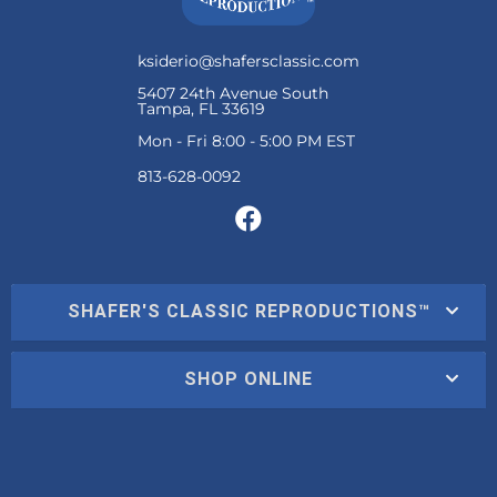
ksiderio@shafersclassic.com
5407 24th Avenue South
Tampa, FL 33619
Mon - Fri 8:00 - 5:00 PM EST
SHAFER'S CLASSIC REPRODUCTIONS™
SHOP ONLINE