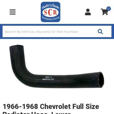
0
Toggle navigation
1966-1968 Chevrolet Full Size