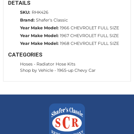
DETAILS
SKU:
RHK426
Brand:
Shafer's Classic
Year Make Model:
1966 CHEVROLET FULL SIZE
Year Make Model:
1967 CHEVROLET FULL SIZE
Year Make Model:
1968 CHEVROLET FULL SIZE
CATEGORIES
Hoses
-
Radiator Hose Kits
Shop by Vehicle
-
1965-up Chevy Car