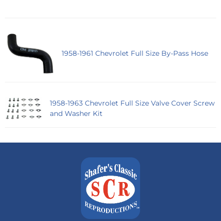
1958-1961 Chevrolet Full Size By-Pass Hose
1958-1963 Chevrolet Full Size Valve Cover Screw
and Washer Kit