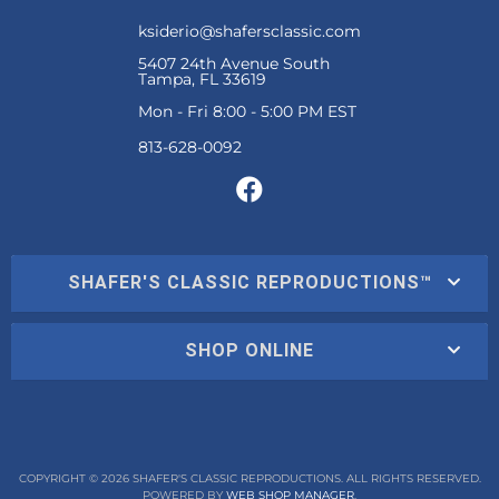
ksiderio@shafersclassic.com
5407 24th Avenue South
Tampa, FL 33619
Mon - Fri 8:00 - 5:00 PM EST
SHAFER'S CLASSIC REPRODUCTIONS™
SHOP ONLINE
COPYRIGHT © 2026 SHAFER'S CLASSIC REPRODUCTIONS. ALL RIGHTS RESERVED.
POWERED BY
WEB SHOP MANAGER
.