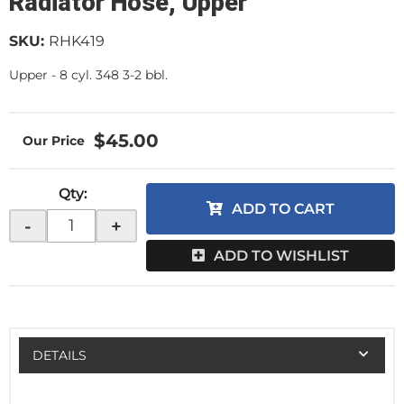
Radiator Hose, Upper
SKU:
RHK419
Upper - 8 cyl. 348 3-2 bbl.
$45.00
Qty
:
ADD TO CART
-
+
ADD TO WISHLIST
DETAILS