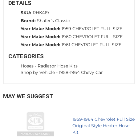
DETAILS
SKU:
RHK419
Brand:
Shafer's Classic
Year Make Model:
1959 CHEVROLET FULL SIZE
Year Make Model:
1960 CHEVROLET FULL SIZE
Year Make Model:
1961 CHEVROLET FULL SIZE
CATEGORIES
Hoses
-
Radiator Hose Kits
Shop by Vehicle
-
1958-1964 Chevy Car
MAY WE SUGGEST
1959-1964 Chevrolet Full Size
Original Style Heater Hose
Kit