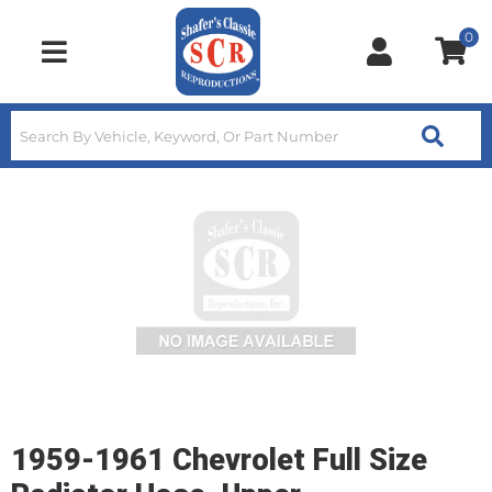
0
Toggle navigation
1959-1961 Chevrolet Full Size