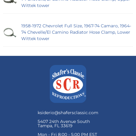
Wittek tower
1958-1972 Chevrolet Full Size, 1967-74 Camaro, 1964-
74 Chevelle/El Camino Radiator Hose Clamp, Lower
Wittek tower
ksiderio@shafersclassic.com
5407 24th Avenue South
Tampa, FL 33619
Mon - Fri 8:00 - 5:00 PM EST