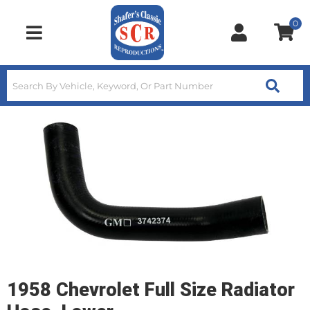
0
Toggle navigation
1958 Chevrolet Full Size Radiator