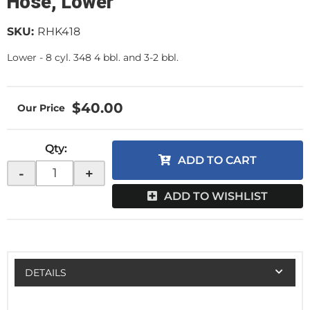
Hose, Lower
SKU:
RHK418
Lower - 8 cyl. 348 4 bbl. and 3-2 bbl.
$40.00
Qty
:
ADD TO CART
-
+
ADD TO WISHLIST
DETAILS