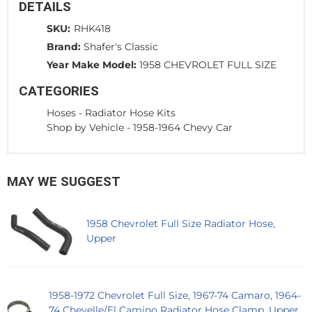
DETAILS
SKU:
RHK418
Brand:
Shafer's Classic
Year Make Model:
1958 CHEVROLET FULL SIZE
CATEGORIES
Hoses
-
Radiator Hose Kits
Shop by Vehicle
-
1958-1964 Chevy Car
MAY WE SUGGEST
1958 Chevrolet Full Size Radiator Hose,
Upper
1958-1972 Chevrolet Full Size, 1967-74 Camaro, 1964-
74 Chevelle/El Camino Radiator Hose Clamp, Upper