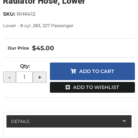
Radiator Hose, Lower
SKU:
RHK412
Lower - 8 cyl. 283, 327 Passenger
$45.00
Qty
:
ADD TO CART
-
+
ADD TO WISHLIST
DETAILS