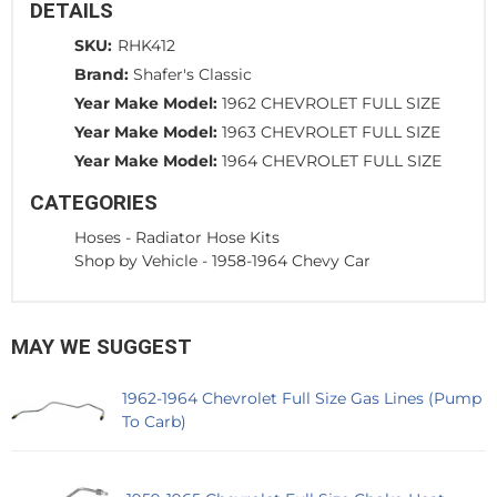
DETAILS
SKU:
RHK412
Brand:
Shafer's Classic
Year Make Model:
1962 CHEVROLET FULL SIZE
Year Make Model:
1963 CHEVROLET FULL SIZE
Year Make Model:
1964 CHEVROLET FULL SIZE
CATEGORIES
Hoses
-
Radiator Hose Kits
Shop by Vehicle
-
1958-1964 Chevy Car
MAY WE SUGGEST
1962-1964 Chevrolet Full Size Gas Lines (Pump
To Carb)