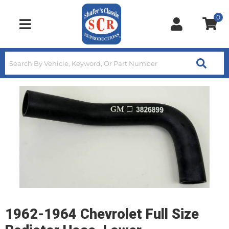
0
Toggle navigation
1962-1964 Chevrolet Full Size