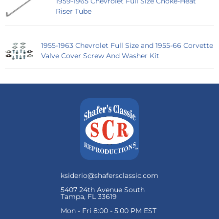
1959-1965 Chevrolet Full Size Choke-Heat
Riser Tube
1955-1963 Chevrolet Full Size and 1955-66 Corvette
Valve Cover Screw And Washer Kit
ksiderio@shafersclassic.com
5407 24th Avenue South
Tampa, FL 33619
Mon - Fri 8:00 - 5:00 PM EST