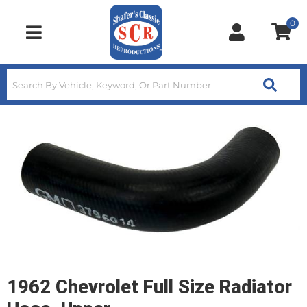
0
Toggle navigation
1962 Chevrolet Full Size Radiator