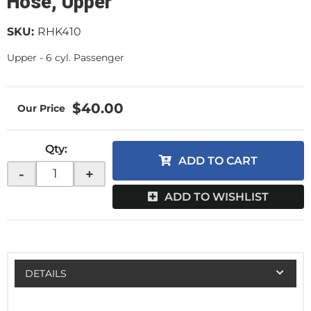
Hose, Upper
SKU:
RHK410
Upper - 6 cyl. Passenger
$40.00
Qty
:
ADD TO CART
-
+
ADD TO WISHLIST
DETAILS