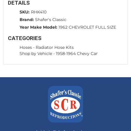
DETAILS
SKU:
RHK410
Brand:
Shafer's Classic
Year Make Model:
1962 CHEVROLET FULL SIZE
CATEGORIES
Hoses
-
Radiator Hose Kits
Shop by Vehicle
-
1958-1964 Chevy Car