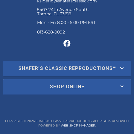
ksiderio@shafersclassic.com
5407 24th Avenue South
Tampa, FL 33619
Mon - Fri 8:00 - 5:00 PM EST
SHAFER'S CLASSIC REPRODUCTIONS™
SHOP ONLINE
COPYRIGHT © 2026 SHAFER'S CLASSIC REPRODUCTIONS. ALL RIGHTS RESERVED.
POWERED BY
WEB SHOP MANAGER
.