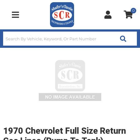
0
Toggle navigation
1970 Chevrolet Full Size Return