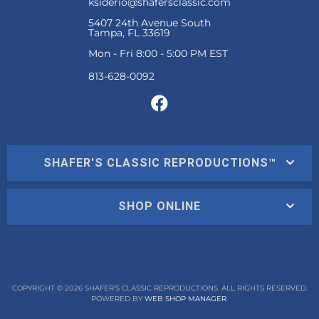
ksiderio@shafersclassic.com
5407 24th Avenue South
Tampa, FL 33619
Mon - Fri 8:00 - 5:00 PM EST
SHAFER'S CLASSIC REPRODUCTIONS™
SHOP ONLINE
COPYRIGHT © 2026 SHAFER'S CLASSIC REPRODUCTIONS. ALL RIGHTS RESERVED.
POWERED BY
WEB SHOP MANAGER
.