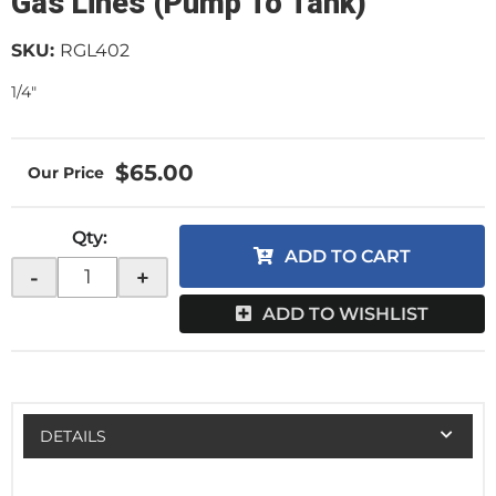
Gas Lines (Pump To Tank)
SKU:
RGL402
1/4"
$65.00
Qty
:
ADD TO CART
-
+
ADD TO WISHLIST
DETAILS