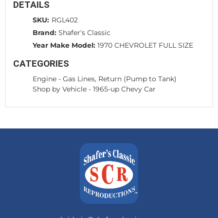
DETAILS
SKU:
RGL402
Brand:
Shafer's Classic
Year Make Model:
1970 CHEVROLET FULL SIZE
CATEGORIES
Engine
-
Gas Lines, Return (Pump to Tank)
Shop by Vehicle
-
1965-up Chevy Car