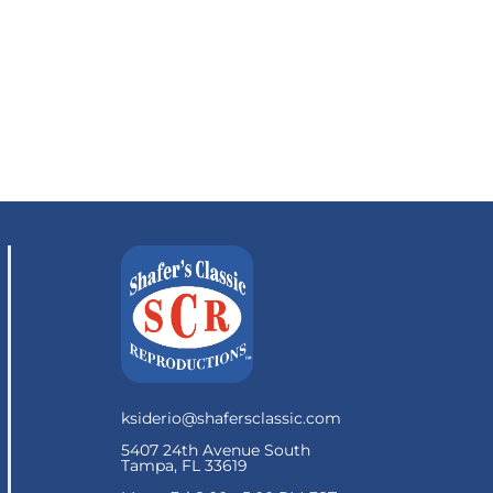
ksiderio@shafersclassic.com
5407 24th Avenue South
Tampa, FL 33619