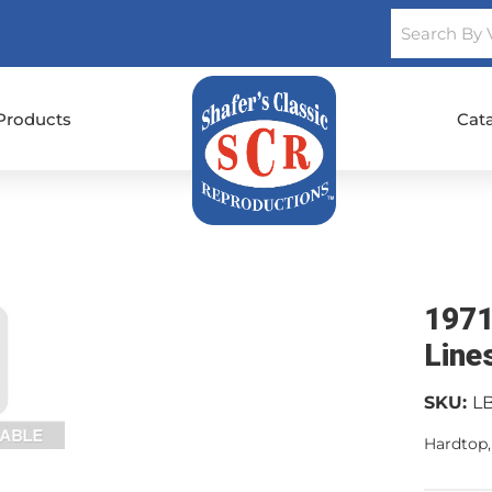
Products
Cat
1971
Line
SKU:
L
Hardtop,