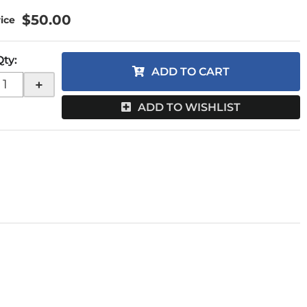
$50.00
Qty
:
ADD TO CART
+
ADD TO WISHLIST