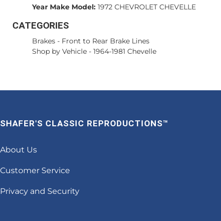
Year Make Model:
1972 CHEVROLET CHEVELLE
CATEGORIES
Brakes
-
Front to Rear Brake Lines
Shop by Vehicle
-
1964-1981 Chevelle
SHAFER'S CLASSIC REPRODUCTIONS™
About Us
Customer Service
Privacy and Security