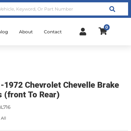
Search
0
alog
About
Contact
-1972 Chevrolet Chevelle Brake
s (front To Rear)
BL716
 All