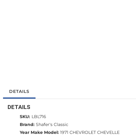
DETAILS
DETAILS
SKU:
LBL716
Brand:
Shafer's Classic
Year Make Model:
1971 CHEVROLET CHEVELLE