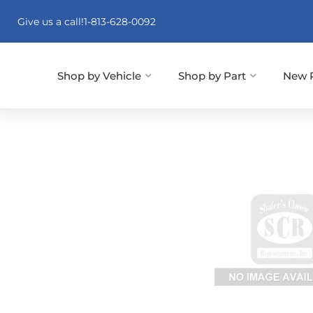
Give us a call!
1-813-628-0092
Shop by Vehicle
Shop by Part
New 