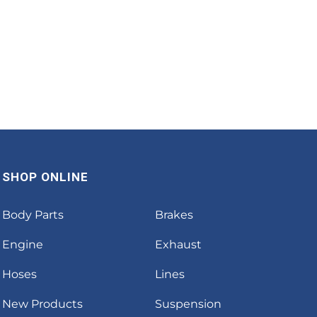
SHOP ONLINE
Body Parts
Brakes
Engine
Exhaust
Hoses
Lines
New Products
Suspension