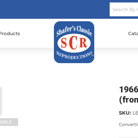
Products
Cat
1966
(fro
SKU:
L
Converti