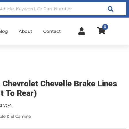
Search
0
alog
About
Contact
 Chevrolet Chevelle Brake Lines
nt To Rear)
BL704
ble & El Camino