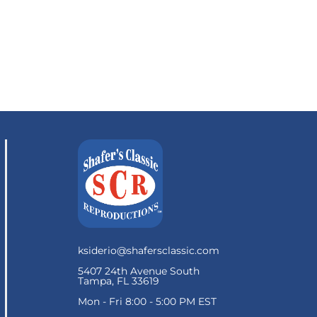
ksiderio@shafersclassic.com
5407 24th Avenue South
Tampa, FL 33619
Mon - Fri 8:00 - 5:00 PM EST