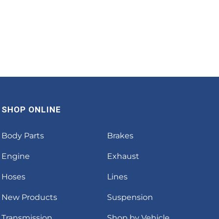
SHOP ONLINE
Body Parts
Brakes
Engine
Exhaust
Hoses
Lines
New Products
Suspension
Transmission
Shop by Vehicle