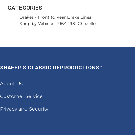
CATEGORIES
Brakes
-
Front to Rear Brake Lines
Shop by Vehicle
-
1964-1981 Chevelle
SHAFER'S CLASSIC REPRODUCTIONS™
About Us
Customer Service
Privacy and Security