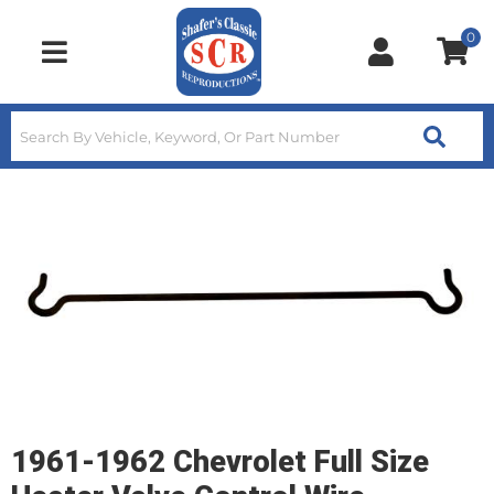
0
Toggle navigation
1961-1962 Chevrolet Full Size