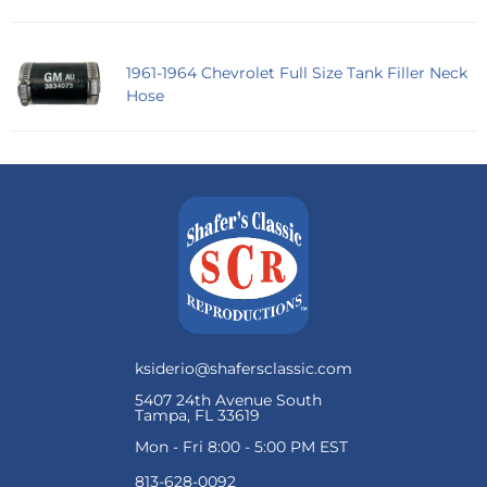
1961-1964 Chevrolet Full Size Tank Filler Neck
Hose
ksiderio@shafersclassic.com
5407 24th Avenue South
Tampa, FL 33619
Mon - Fri 8:00 - 5:00 PM EST