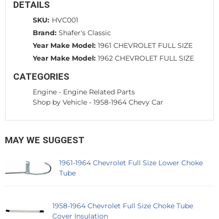
DETAILS
SKU:
HVC001
Brand:
Shafer's Classic
Year Make Model:
1961 CHEVROLET FULL SIZE
Year Make Model:
1962 CHEVROLET FULL SIZE
CATEGORIES
Engine
-
Engine Related Parts
Shop by Vehicle
-
1958-1964 Chevy Car
MAY WE SUGGEST
1961-1964 Chevrolet Full Size Lower Choke
Tube
1958-1964 Chevrolet Full Size Choke Tube
Cover Insulation