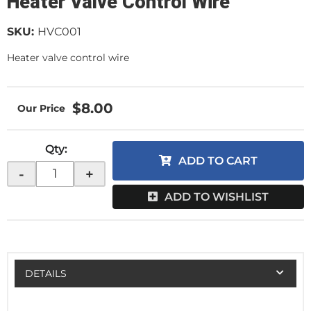
Heater Valve Control Wire
SKU:
HVC001
Heater valve control wire
$8.00
Qty
:
ADD TO CART
-
+
ADD TO WISHLIST
DETAILS