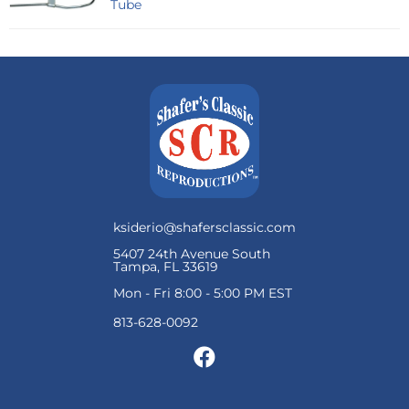
Tube
ksiderio@shafersclassic.com
5407 24th Avenue South
Tampa, FL 33619
Mon - Fri 8:00 - 5:00 PM EST