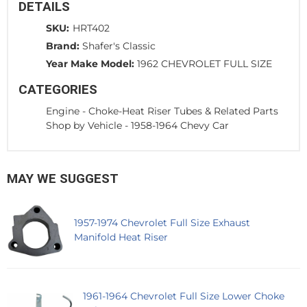
DETAILS
SKU:
HRT402
Brand:
Shafer's Classic
Year Make Model:
1962 CHEVROLET FULL SIZE
CATEGORIES
Engine
-
Choke-Heat Riser Tubes & Related Parts
Shop by Vehicle
-
1958-1964 Chevy Car
MAY WE SUGGEST
1957-1974 Chevrolet Full Size Exhaust
Manifold Heat Riser
1961-1964 Chevrolet Full Size Lower Choke