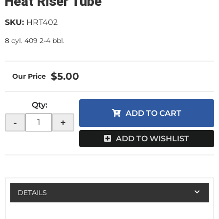
Heat Riser Tube
SKU:
HRT402
8 cyl. 409 2-4 bbl.
$5.00
Qty
:
ADD TO CART
-
+
ADD TO WISHLIST
DETAILS