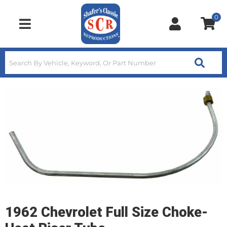
0
Toggle navigation
1962 Chevrolet Full Size Choke-