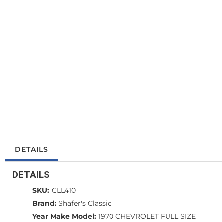
DETAILS
DETAILS
SKU:
GLL410
Brand:
Shafer's Classic
Year Make Model:
1970 CHEVROLET FULL SIZE