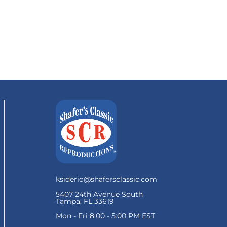
ksiderio@shafersclassic.com
5407 24th Avenue South
Tampa, FL 33619
Mon - Fri 8:00 - 5:00 PM EST