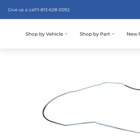
Give us a call!
1-813-628-0092
Shop by Vehicle
Shop by Part
New 