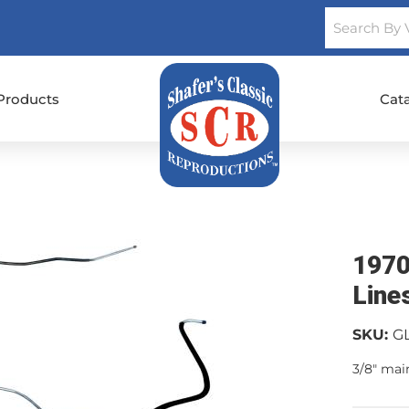
Products
Cat
1970
Line
SKU:
G
3/8" mai