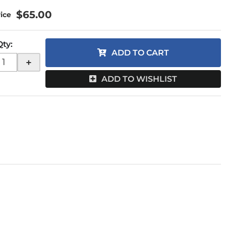
$65.00
Qty
:
ADD TO CART
+
ADD TO WISHLIST