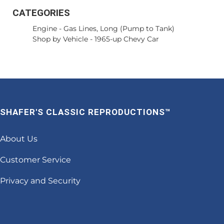
CATEGORIES
Engine
-
Gas Lines, Long (Pump to Tank)
Shop by Vehicle
-
1965-up Chevy Car
SHAFER'S CLASSIC REPRODUCTIONS™
About Us
Customer Service
Privacy and Security