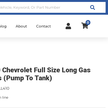
Search
0
alog
About
Contact
 Chevrolet Full Size Long Gas
s (Pump To Tank)
LL410
n line