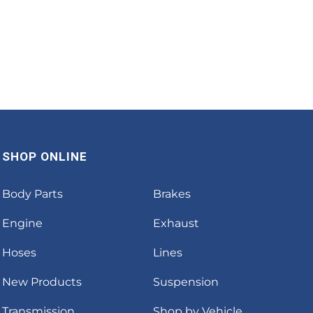
SHOP ONLINE
Body Parts
Brakes
Engine
Exhaust
Hoses
Lines
New Products
Suspension
Transmission
Shop by Vehicle