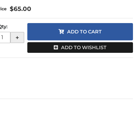
$65.00
Qty
:
ADD TO CART
+
ADD TO WISHLIST