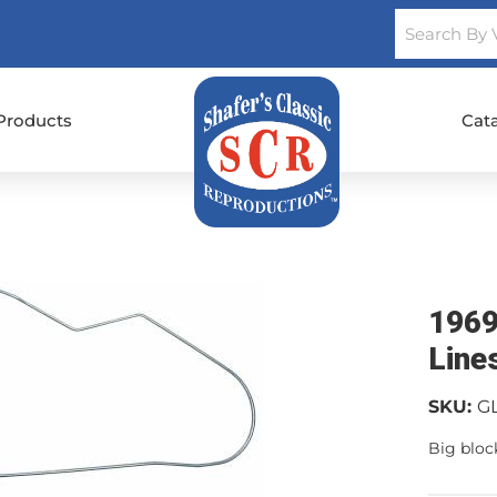
Products
Cat
1969
Line
SKU:
G
Big block