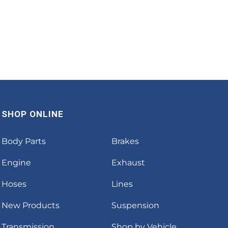
SHOP ONLINE
Body Parts
Brakes
Engine
Exhaust
Hoses
Lines
New Products
Suspension
Transmission
Shop by Vehicle