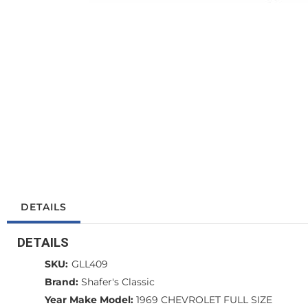
DETAILS
DETAILS
SKU:
GLL409
Brand:
Shafer's Classic
Year Make Model:
1969 CHEVROLET FULL SIZE