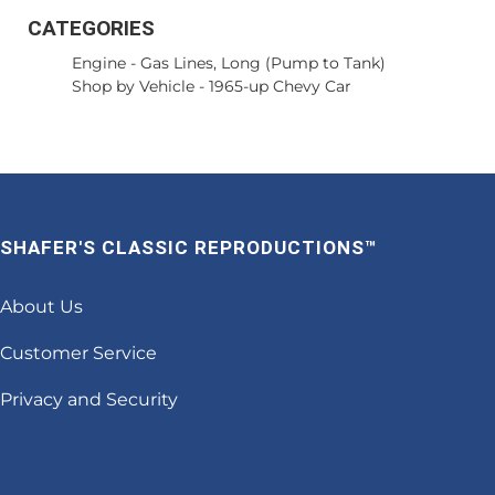
CATEGORIES
Engine
-
Gas Lines, Long (Pump to Tank)
Shop by Vehicle
-
1965-up Chevy Car
SHAFER'S CLASSIC REPRODUCTIONS™
About Us
Customer Service
Privacy and Security