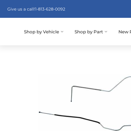
Give us a call!
1-813-628-0092
Shop by Vehicle
Shop by Part
New 