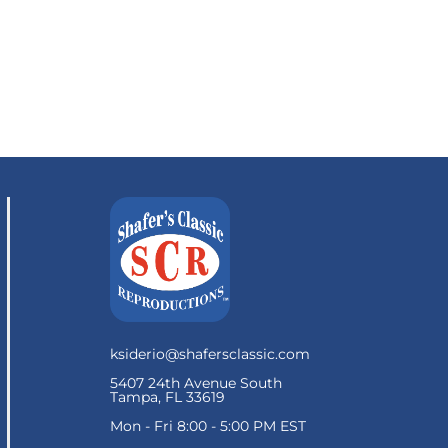
ksiderio@shafersclassic.com
5407 24th Avenue South
Tampa, FL 33619
Mon - Fri 8:00 - 5:00 PM EST