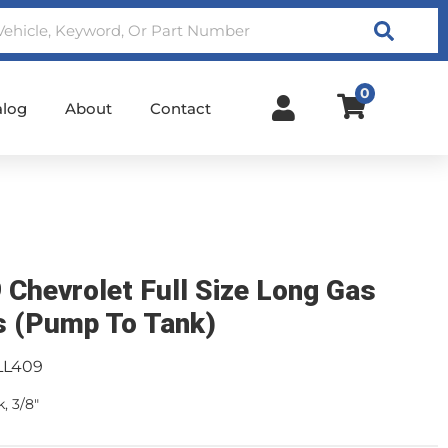
Search
0
alog
About
Contact
 Chevrolet Full Size Long Gas
s (Pump To Tank)
LL409
, 3/8"