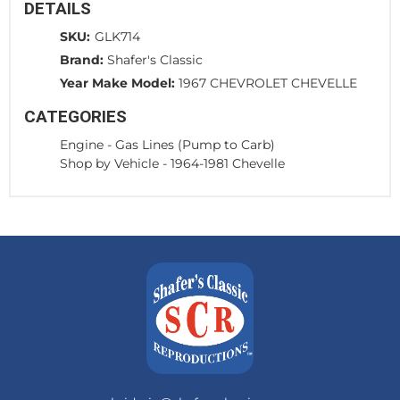
DETAILS
SKU:
GLK714
Brand:
Shafer's Classic
Year Make Model:
1967 CHEVROLET CHEVELLE
CATEGORIES
Engine
-
Gas Lines (Pump to Carb)
Shop by Vehicle
-
1964-1981 Chevelle