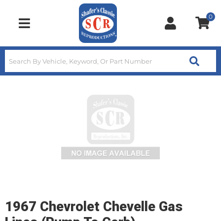
0
Toggle navigation
1967 Chevrolet Chevelle Gas