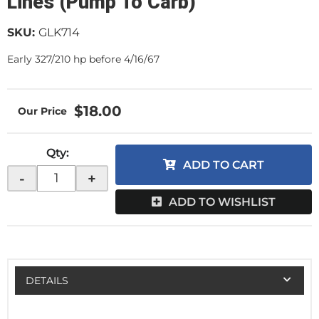
Lines (Pump To Carb)
SKU:
GLK714
Early 327/210 hp before 4/16/67
$18.00
Qty
:
ADD TO CART
-
+
ADD TO WISHLIST
DETAILS