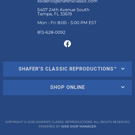
ksiderio@shafersclassic.com
5407 24th Avenue South
Tampa, FL 33619
Mon - Fri 8:00 - 5:00 PM EST
SHAFER'S CLASSIC REPRODUCTIONS™
SHOP ONLINE
COPYRIGHT © 2026 SHAFER'S CLASSIC REPRODUCTIONS. ALL RIGHTS RESERVED.
POWERED BY
WEB SHOP MANAGER
.