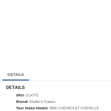
DETAILS
DETAILS
SKU:
GLK713
Brand:
Shafer's Classic
Year Make Model:
1966 CHEVROLET CHEVELLE