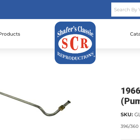
Products
Cat
1966
(Pum
SKU:
G
396/360 h