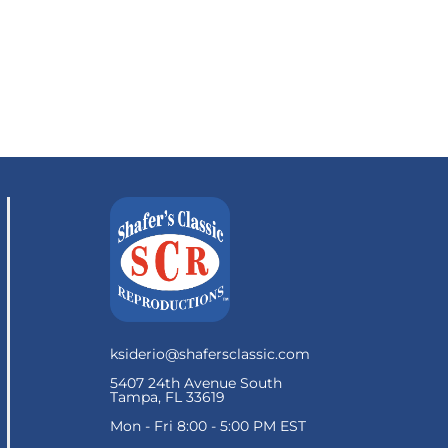
ksiderio@shafersclassic.com
5407 24th Avenue South
Tampa, FL 33619
Mon - Fri 8:00 - 5:00 PM EST