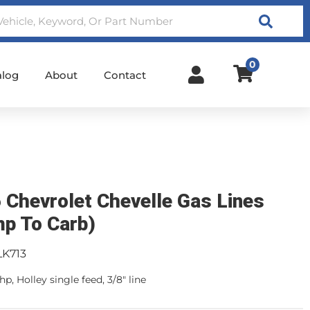
Search
0
alog
About
Contact
 Chevrolet Chevelle Gas Lines
p To Carb)
LK713
p, Holley single feed, 3/8" line