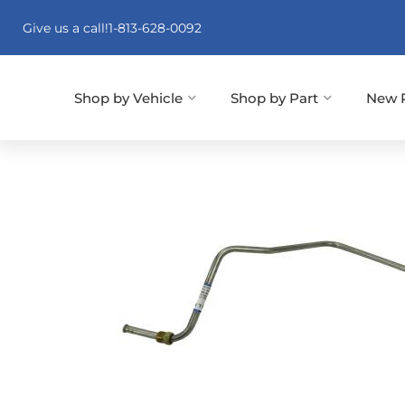
Give us a call!
1-813-628-0092
Shop by Vehicle
Shop by Part
New 