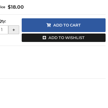
$18.00
Qty
:
ADD TO CART
+
ADD TO WISHLIST