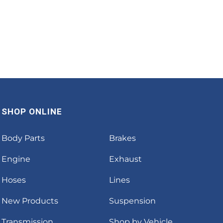
SHOP ONLINE
Body Parts
Brakes
Engine
Exhaust
Hoses
Lines
New Products
Suspension
Transmission
Shop by Vehicle