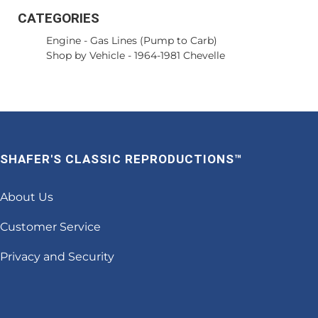
CATEGORIES
Engine
-
Gas Lines (Pump to Carb)
Shop by Vehicle
-
1964-1981 Chevelle
SHAFER'S CLASSIC REPRODUCTIONS™
About Us
Customer Service
Privacy and Security