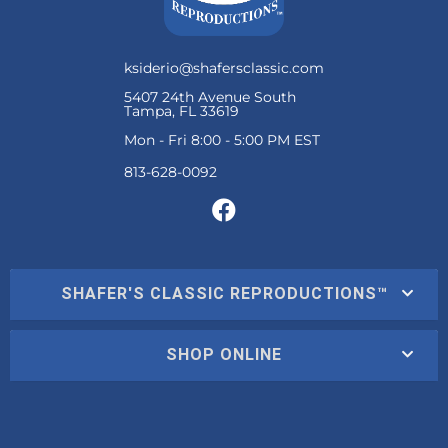
ksiderio@shafersclassic.com
5407 24th Avenue South
Tampa, FL 33619
Mon - Fri 8:00 - 5:00 PM EST
SHAFER'S CLASSIC REPRODUCTIONS™
SHOP ONLINE