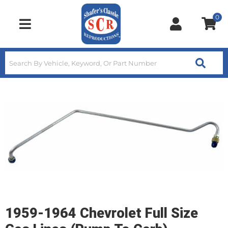
0
Toggle navigation
1959-1964 Chevrolet Full Size