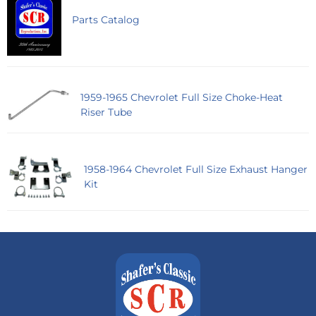
Parts Catalog
1959-1965 Chevrolet Full Size Choke-Heat
Riser Tube
1958-1964 Chevrolet Full Size Exhaust Hanger
Kit