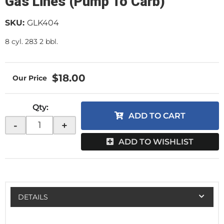
Gas Lines (Pump To Carb)
SKU:
GLK404
8 cyl. 283 2 bbl.
$18.00
Qty
:
ADD TO CART
-
+
ADD TO WISHLIST
DETAILS