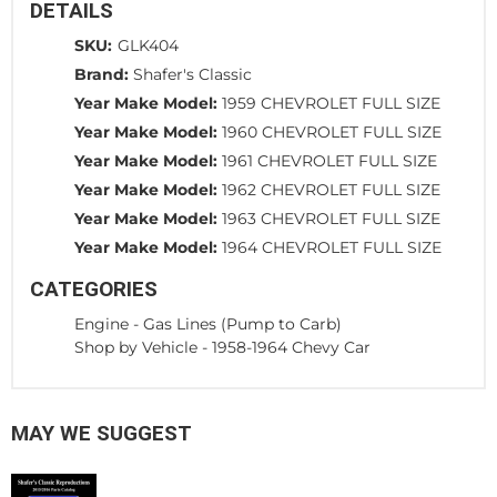
DETAILS
SKU:
GLK404
Brand:
Shafer's Classic
Year Make Model:
1959 CHEVROLET FULL SIZE
Year Make Model:
1960 CHEVROLET FULL SIZE
Year Make Model:
1961 CHEVROLET FULL SIZE
Year Make Model:
1962 CHEVROLET FULL SIZE
Year Make Model:
1963 CHEVROLET FULL SIZE
Year Make Model:
1964 CHEVROLET FULL SIZE
CATEGORIES
Engine
-
Gas Lines (Pump to Carb)
Shop by Vehicle
-
1958-1964 Chevy Car
MAY WE SUGGEST