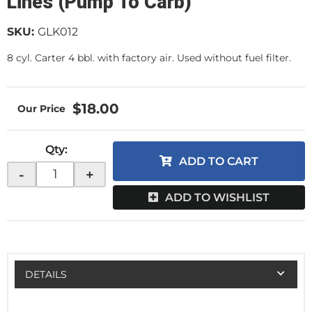
Lines (Pump To Carb)
SKU:
GLK012
8 cyl. Carter 4 bbl. with factory air. Used without fuel filter.
$18.00
Qty
:
ADD TO CART
-
+
ADD TO WISHLIST
DETAILS