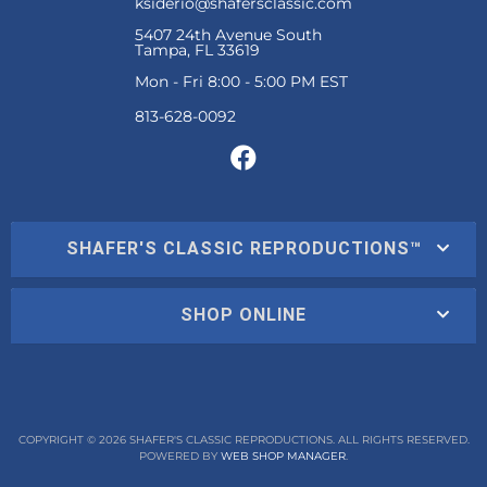
ksiderio@shafersclassic.com
5407 24th Avenue South
Tampa, FL 33619
Mon - Fri 8:00 - 5:00 PM EST
SHAFER'S CLASSIC REPRODUCTIONS™
SHOP ONLINE
COPYRIGHT © 2026 SHAFER'S CLASSIC REPRODUCTIONS. ALL RIGHTS RESERVED.
POWERED BY
WEB SHOP MANAGER
.