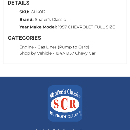
DETAILS
SKU:
GLK012
Brand:
Shafer's Classic
Year Make Model:
1957 CHEVROLET FULL SIZE
CATEGORIES
Engine
-
Gas Lines (Pump to Carb)
Shop by Vehicle
-
1947-1957 Chevy Car