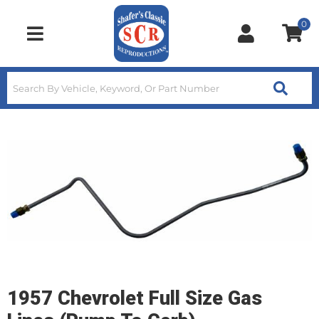
0
Toggle navigation
1957 Chevrolet Full Size Gas