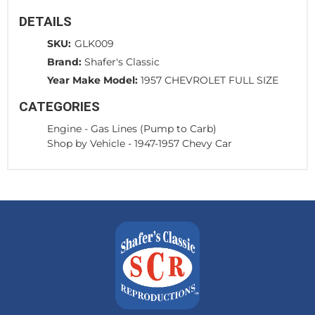
DETAILS
SKU:
GLK009
Brand:
Shafer's Classic
Year Make Model:
1957 CHEVROLET FULL SIZE
CATEGORIES
Engine
-
Gas Lines (Pump to Carb)
Shop by Vehicle
-
1947-1957 Chevy Car