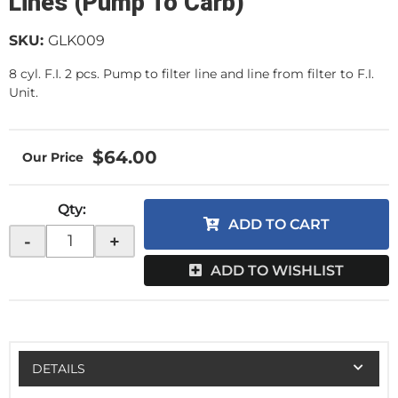
Lines (Pump To Carb)
SKU:
GLK009
8 cyl. F.I. 2 pcs. Pump to filter line and line from filter to F.I.
Unit.
$64.00
Qty
:
ADD TO CART
-
+
ADD TO WISHLIST
DETAILS