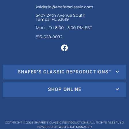
ksiderio@shafersclassic.com
5407 24th Avenue South
Tampa, FL 33619
Mon - Fri 8:00 - 5:00 PM EST
SHAFER'S CLASSIC REPRODUCTIONS™
SHOP ONLINE
COPYRIGHT © 2026 SHAFER'S CLASSIC REPRODUCTIONS. ALL RIGHTS RESERVED.
POWERED BY
WEB SHOP MANAGER
.