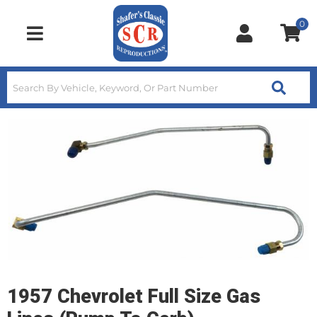
0
Toggle navigation
1957 Chevrolet Full Size Gas