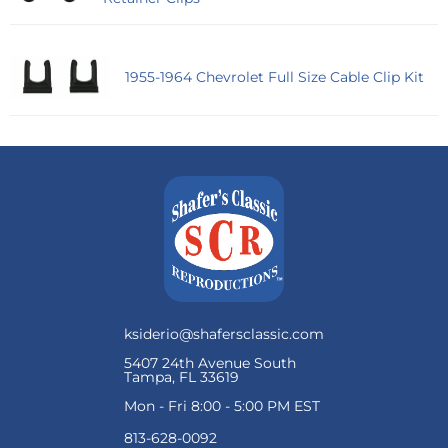
1955-1964 Chevrolet Full Size Cable Clip Kit
ksiderio@shafersclassic.com
5407 24th Avenue South
Tampa, FL 33619
Mon - Fri 8:00 - 5:00 PM EST