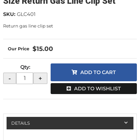
Size Return Gas Line Clip Set
SKU:
GLC401
Return gas line clip set
$15.00
Qty
:
ADD TO CART
-
+
ADD TO WISHLIST
DETAILS