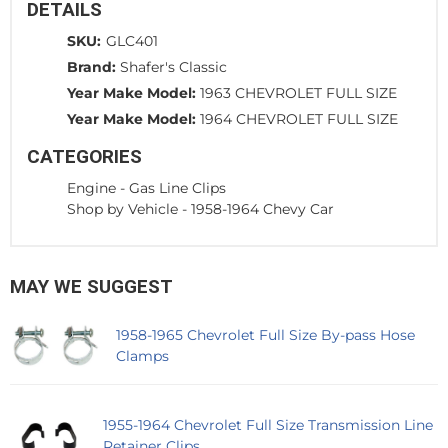
DETAILS
SKU:
GLC401
Brand:
Shafer's Classic
Year Make Model:
1963 CHEVROLET FULL SIZE
Year Make Model:
1964 CHEVROLET FULL SIZE
CATEGORIES
Engine
-
Gas Line Clips
Shop by Vehicle
-
1958-1964 Chevy Car
MAY WE SUGGEST
1958-1965 Chevrolet Full Size By-pass Hose
Clamps
1955-1964 Chevrolet Full Size Transmission Line
Retainer Clips