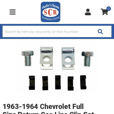
0
Toggle navigation
1963-1964 Chevrolet Full