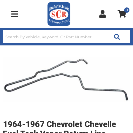
0
Toggle navigation
1964-1967 Chevrolet Chevelle