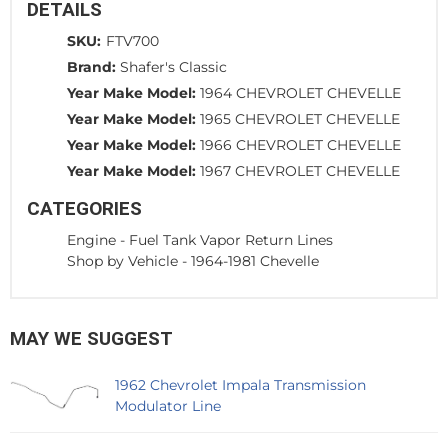
DETAILS
SKU:
FTV700
Brand:
Shafer's Classic
Year Make Model:
1964 CHEVROLET CHEVELLE
Year Make Model:
1965 CHEVROLET CHEVELLE
Year Make Model:
1966 CHEVROLET CHEVELLE
Year Make Model:
1967 CHEVROLET CHEVELLE
CATEGORIES
Engine
-
Fuel Tank Vapor Return Lines
Shop by Vehicle
-
1964-1981 Chevelle
MAY WE SUGGEST
1962 Chevrolet Impala Transmission
Modulator Line