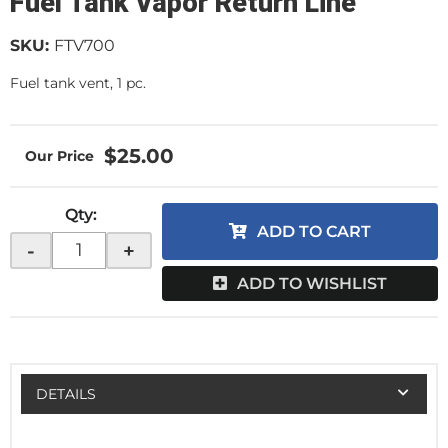
Fuel Tank Vapor Return Line
SKU:
FTV700
Fuel tank vent, 1 pc.
$25.00
Qty
:
ADD TO CART
-
+
ADD TO WISHLIST
DETAILS