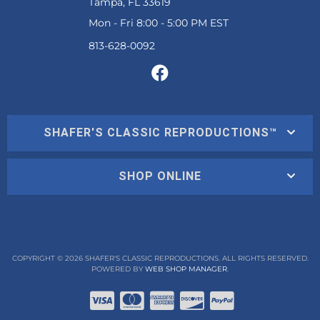
Tampa, FL 33619
Mon - Fri 8:00 - 5:00 PM EST
SHAFER'S CLASSIC REPRODUCTIONS™
SHOP ONLINE
COPYRIGHT © 2026 SHAFER'S CLASSIC REPRODUCTIONS. ALL RIGHTS RESERVED.
POWERED BY
WEB SHOP MANAGER
.