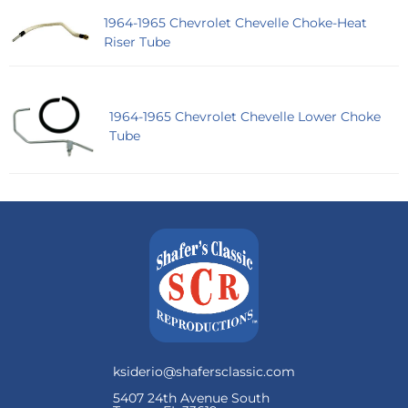
1964-1965 Chevrolet Chevelle Choke-Heat
Riser Tube
1964-1965 Chevrolet Chevelle Lower Choke
Tube
ksiderio@shafersclassic.com
5407 24th Avenue South