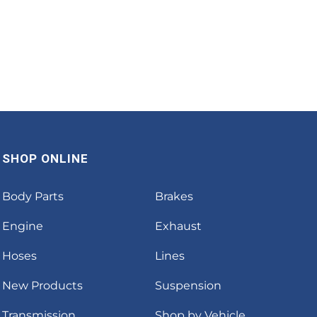
SHOP ONLINE
Body Parts
Brakes
Engine
Exhaust
Hoses
Lines
New Products
Suspension
Transmission
Shop by Vehicle