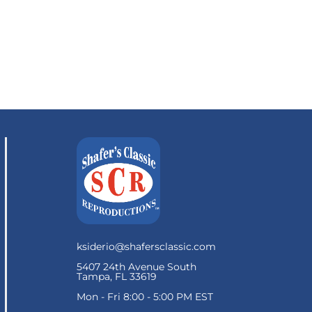
ksiderio@shafersclassic.com
5407 24th Avenue South
Tampa, FL 33619
Mon - Fri 8:00 - 5:00 PM EST