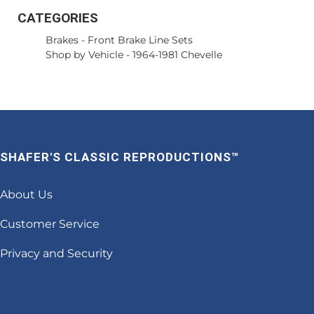
CATEGORIES
Brakes
-
Front Brake Line Sets
Shop by Vehicle
-
1964-1981 Chevelle
SHAFER'S CLASSIC REPRODUCTIONS™
About Us
Customer Service
Privacy and Security