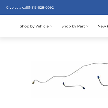
Give us a call!
1-813-628-0092
Shop by Vehicle
Shop by Part
New 