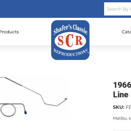
Products
Cat
1966
Line
SKU:
F
Malibu, s