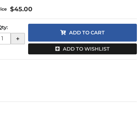
$45.00
Qty
:
ADD TO CART
+
ADD TO WISHLIST