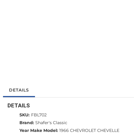
DETAILS
DETAILS
SKU:
FBL702
Brand:
Shafer's Classic
Year Make Model:
1966 CHEVROLET CHEVELLE