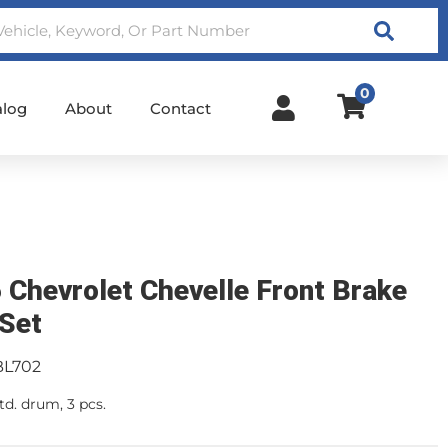
Search
0
alog
About
Contact
 Chevrolet Chevelle Front Brake
 Set
BL702
td. drum, 3 pcs.