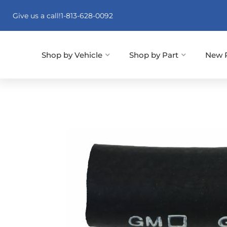
Give us a call!
1-813-628-0092
Shop by Vehicle
Shop by Part
New 