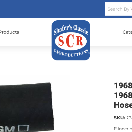
Products
Cat
1968
1968
Hos
SKU:
C
1" inner