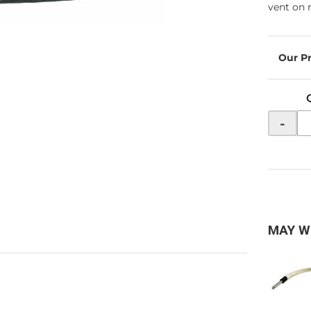
vent on r
-
MAY W