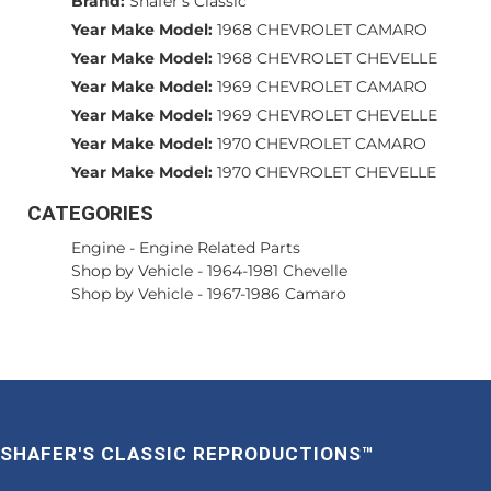
Brand:
Shafer's Classic
Year Make Model:
1968 CHEVROLET CAMARO
Year Make Model:
1968 CHEVROLET CHEVELLE
Year Make Model:
1969 CHEVROLET CAMARO
Year Make Model:
1969 CHEVROLET CHEVELLE
Year Make Model:
1970 CHEVROLET CAMARO
Year Make Model:
1970 CHEVROLET CHEVELLE
CATEGORIES
Engine
-
Engine Related Parts
Shop by Vehicle
-
1964-1981 Chevelle
Shop by Vehicle
-
1967-1986 Camaro
SHAFER'S CLASSIC REPRODUCTIONS™