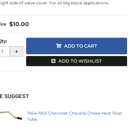
ight side of valve cover. For all big block applications.
$10.00
Qty
:
ADD TO CART
+
ADD TO WISHLIST
E SUGGEST
1964-1965 Chevrolet Chevelle Choke-Heat Riser
Tube