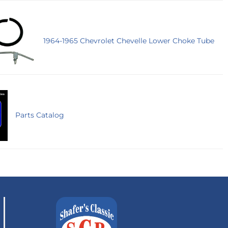
1964-1965 Chevrolet Chevelle Lower Choke Tube
Parts Catalog