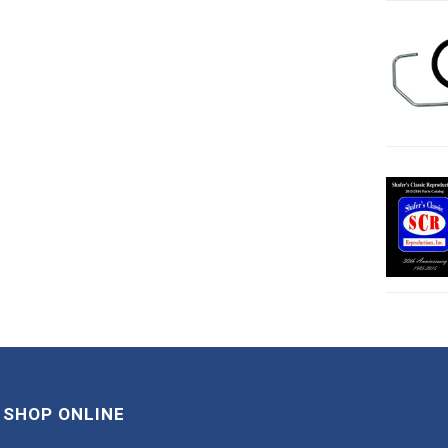
SHOP ONLINE