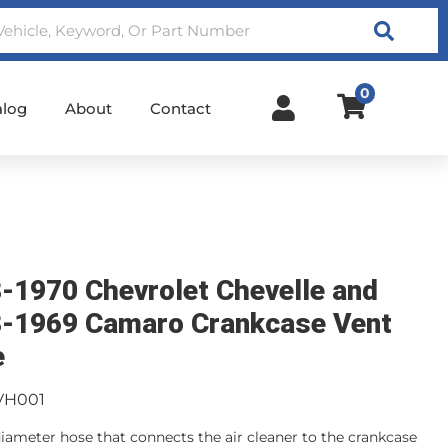
Search
0
alog
About
Contact
-1970 Chevrolet Chevelle and
-1969 Camaro Crankcase Vent
e
VH001
 diameter hose that connects the air cleaner to the crankcase