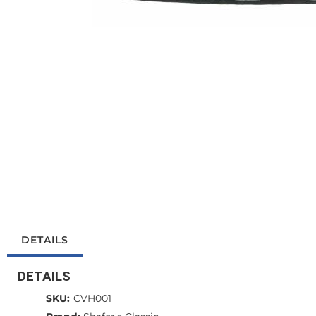
DETAILS
DETAILS
SKU:
CVH001