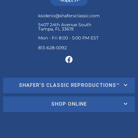
ksiderio@shafersclassic.com
5407 24th Avenue South
Tampa, FL 33619
Mon - Fri 8:00 - 5:00 PM EST
SHAFER'S CLASSIC REPRODUCTIONS™
SHOP ONLINE