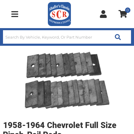
0
Toggle navigation
1958-1964 Chevrolet Full Size