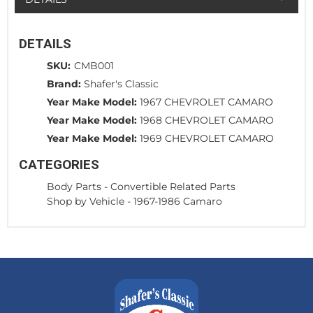
DETAILS
SKU:
CMB001
Brand:
Shafer's Classic
Year Make Model:
1967 CHEVROLET CAMARO
Year Make Model:
1968 CHEVROLET CAMARO
Year Make Model:
1969 CHEVROLET CAMARO
CATEGORIES
Body Parts
-
Convertible Related Parts
Shop by Vehicle
-
1967-1986 Camaro