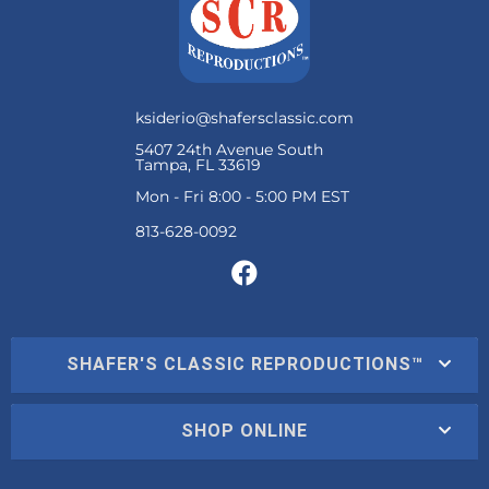
ksiderio@shafersclassic.com
5407 24th Avenue South
Tampa, FL 33619
Mon - Fri 8:00 - 5:00 PM EST
SHAFER'S CLASSIC REPRODUCTIONS™
SHOP ONLINE