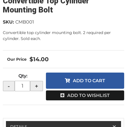
Convertible Top Cylinder
Mounting Bolt
SKU:
CMB001
Convertible top cylinder mounting bolt. 2 required per
cylinder. Sold each.
$14.00
Qty
:
ADD TO CART
-
+
ADD TO WISHLIST
DETAILS