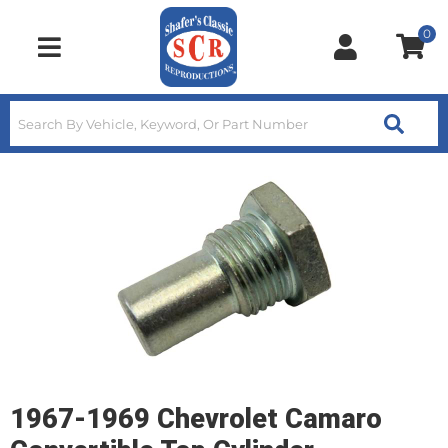
0
Toggle navigation
1967-1969 Chevrolet Camaro