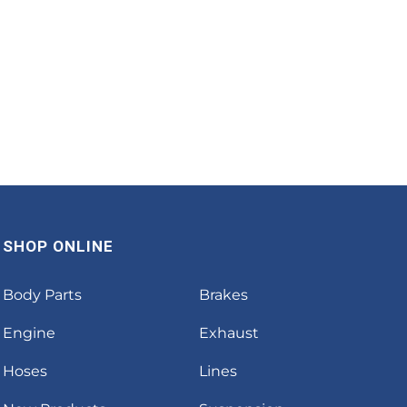
SHOP ONLINE
Body Parts
Brakes
Engine
Exhaust
Hoses
Lines