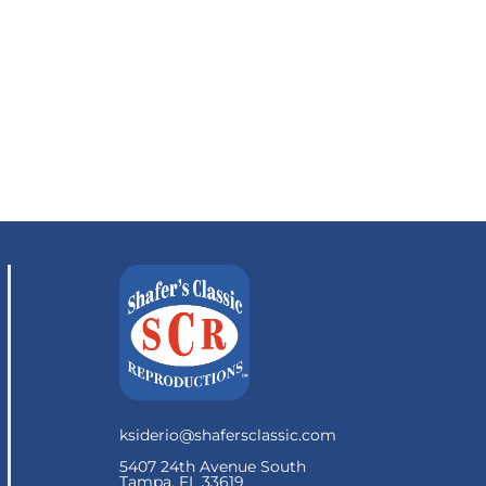
ksiderio@shafersclassic.com
5407 24th Avenue South
Tampa, FL 33619