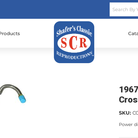
Products
Cat
1967
Cros
SKU:
C
Power di