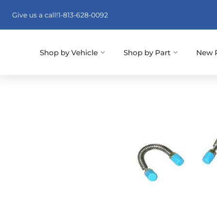
Give us a call!
1-813-628-0092
Shop by Vehicle
Shop by Part
New 