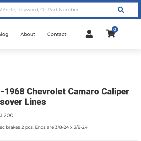
Search
0
alog
About
Contact
-1968 Chevrolet Camaro Caliper
sover Lines
CL200
sc brakes 2 pcs. Ends are 3/8-24 x 3/8-24