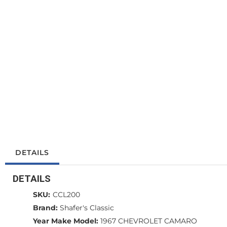
DETAILS
DETAILS
SKU:
CCL200
Brand:
Shafer's Classic
Year Make Model:
1967 CHEVROLET CAMARO