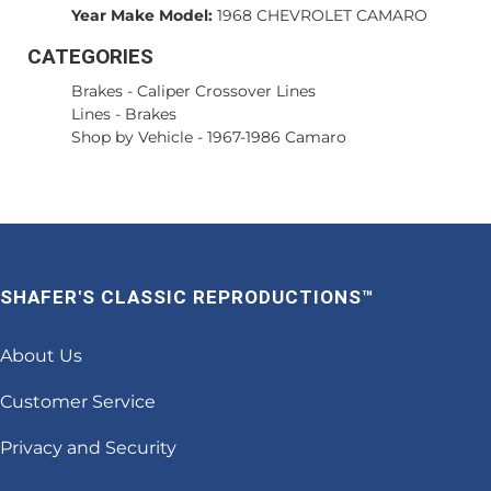
Year Make Model:
1968 CHEVROLET CAMARO
CATEGORIES
Brakes
-
Caliper Crossover Lines
Lines
-
Brakes
Shop by Vehicle
-
1967-1986 Camaro
SHAFER'S CLASSIC REPRODUCTIONS™
About Us
Customer Service
Privacy and Security