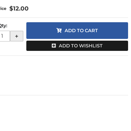
$12.00
Qty
:
ADD TO CART
+
ADD TO WISHLIST