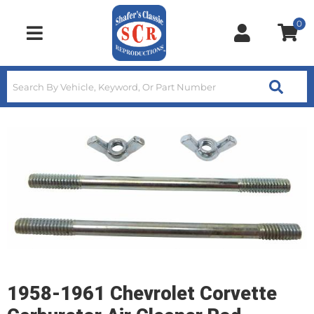
0
Toggle navigation
1958-1961 Chevrolet Corvette