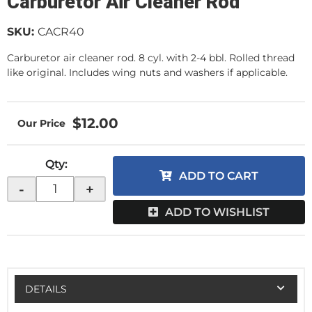
Carburetor Air Cleaner Rod
SKU:
CACR40
Carburetor air cleaner rod. 8 cyl. with 2-4 bbl. Rolled thread
like original. Includes wing nuts and washers if applicable.
$12.00
Qty
:
ADD TO CART
-
+
ADD TO WISHLIST
DETAILS