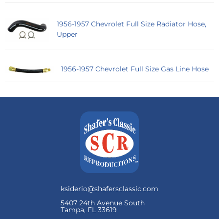
1956-1957 Chevrolet Full Size Radiator Hose,
Upper
1956-1957 Chevrolet Full Size Gas Line Hose
ksiderio@shafersclassic.com
5407 24th Avenue South
Tampa, FL 33619