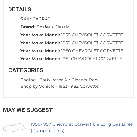
DETAILS
SKU:
CACR40
Brand:
Shafer's Classic
Year Make Model:
1958 CHEVROLET CORVETTE
Year Make Model:
1959 CHEVROLET CORVETTE
Year Make Model:
1960 CHEVROLET CORVETTE
Year Make Model:
1961 CHEVROLET CORVETTE
CATEGORIES
Engine
-
Carburetor Air Cleaner Rod
Shop by Vehicle
-
1953-1982 Corvette
MAY WE SUGGEST
1956-1957 Chevrolet Convertible Long Gas Lines
(Pump To Tank)