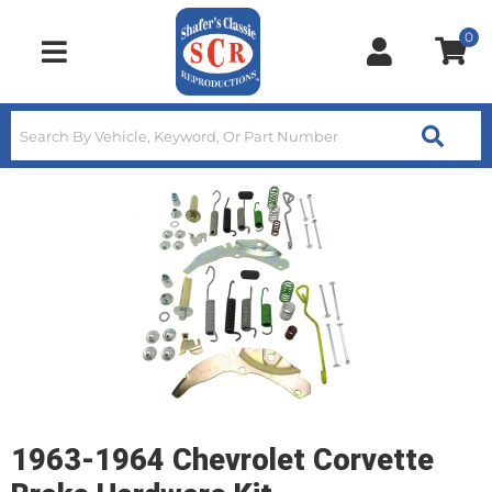
0
Toggle navigation
1963-1964 Chevrolet Corvette