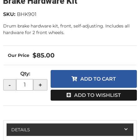
Brake Hardware Kit
SKU:
BHK901
Drum brake hardware kit, front, self-adjusting. Includes all
hardware for 2 front wheels.
$85.00
Qty
:
ADD TO CART
-
+
ADD TO WISHLIST
DETAILS