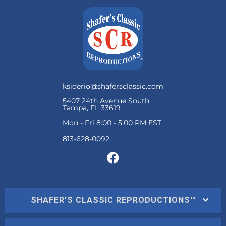
ksiderio@shafersclassic.com
5407 24th Avenue South
Tampa, FL 33619
Mon - Fri 8:00 - 5:00 PM EST
SHAFER'S CLASSIC REPRODUCTIONS™