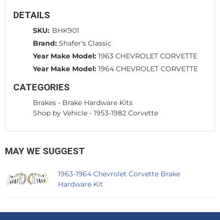
DETAILS
SKU:
BHK901
Brand:
Shafer's Classic
Year Make Model:
1963 CHEVROLET CORVETTE
Year Make Model:
1964 CHEVROLET CORVETTE
CATEGORIES
Brakes
-
Brake Hardware Kits
Shop by Vehicle
-
1953-1982 Corvette
MAY WE SUGGEST
1963-1964 Chevrolet Corvette Brake
Hardware Kit