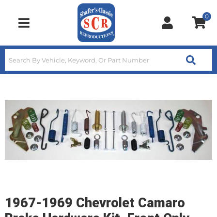
0
Toggle navigation
1967-1969 Chevrolet Camaro