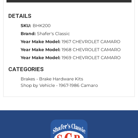
DETAILS
SKU:
BHK200
Brand:
Shafer's Classic
Year Make Model:
1967 CHEVROLET CAMARO
Year Make Model:
1968 CHEVROLET CAMARO
Year Make Model:
1969 CHEVROLET CAMARO
CATEGORIES
Brakes
-
Brake Hardware Kits
Shop by Vehicle
-
1967-1986 Camaro