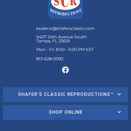
ksiderio@shafersclassic.com
5407 24th Avenue South
Tampa, FL 33619
Mon - Fri 8:00 - 5:00 PM EST
SHAFER'S CLASSIC REPRODUCTIONS™
SHOP ONLINE