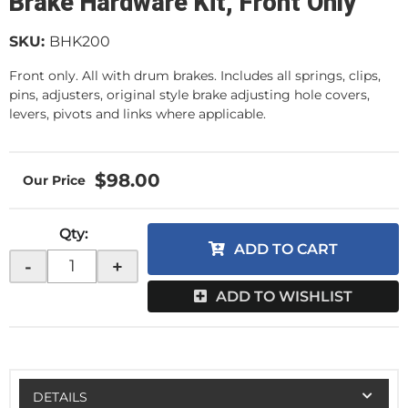
Brake Hardware Kit, Front Only
SKU:
BHK200
Front only. All with drum brakes. Includes all springs, clips,
pins, adjusters, original style brake adjusting hole covers,
levers, pivots and links where applicable.
$98.00
Qty
:
ADD TO CART
-
+
ADD TO WISHLIST
DETAILS