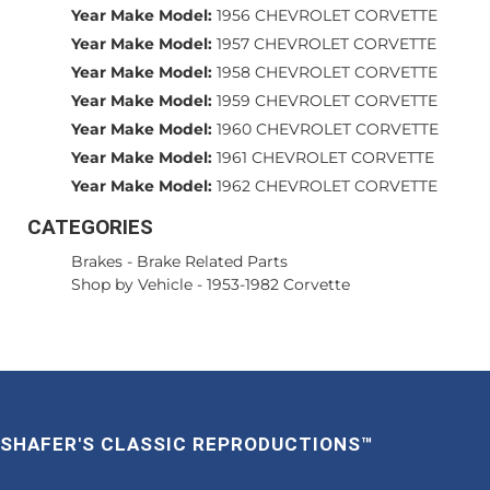
Year Make Model:
1956 CHEVROLET CORVETTE
Year Make Model:
1957 CHEVROLET CORVETTE
Year Make Model:
1958 CHEVROLET CORVETTE
Year Make Model:
1959 CHEVROLET CORVETTE
Year Make Model:
1960 CHEVROLET CORVETTE
Year Make Model:
1961 CHEVROLET CORVETTE
Year Make Model:
1962 CHEVROLET CORVETTE
CATEGORIES
Brakes
-
Brake Related Parts
Shop by Vehicle
-
1953-1982 Corvette
SHAFER'S CLASSIC REPRODUCTIONS™