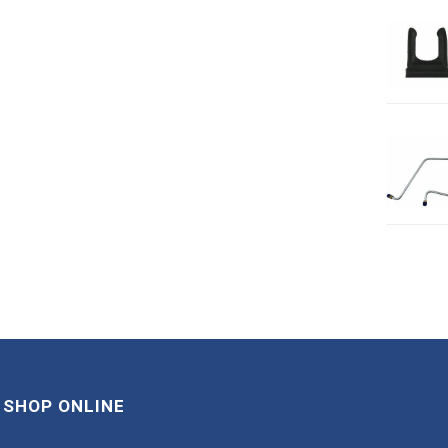
SHOP ONLINE