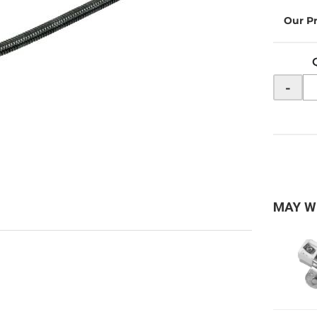
-
MAY W