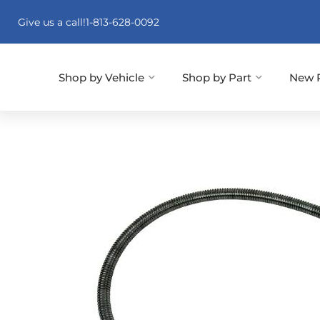
Give us a call!
1-813-628-0092
Shop by Vehicle
Shop by Part
New 