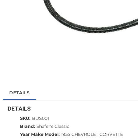
DETAILS
DETAILS
SKU:
BDS001
Brand:
Shafer's Classic
Year Make Model:
1955 CHEVROLET CORVETTE