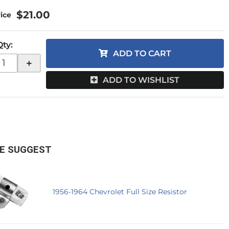
$21.00
Qty
:
ADD TO CART
+
ADD TO WISHLIST
E SUGGEST
1956-1964 Chevrolet Full Size Resistor