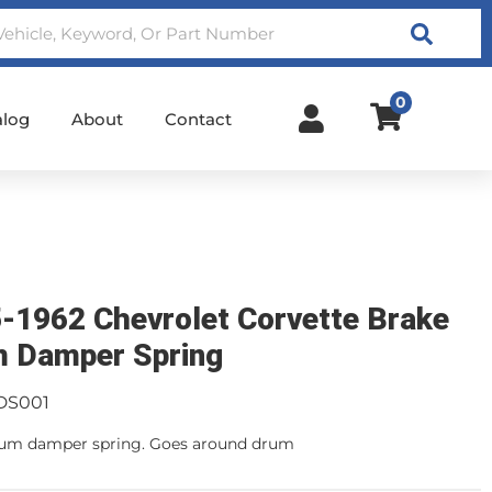
Search
0
alog
About
Contact
-1962 Chevrolet Corvette Brake
 Damper Spring
DS001
rum damper spring. Goes around drum