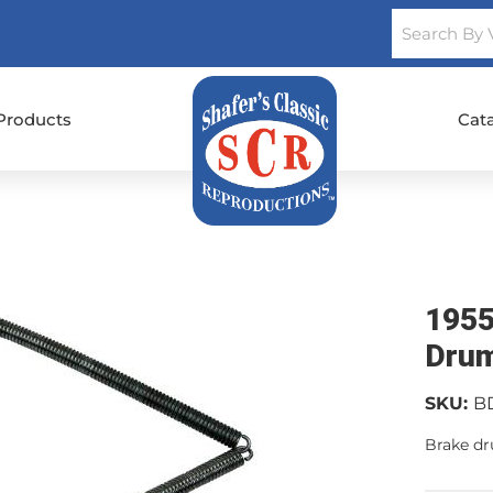
Products
Cat
1955
Drum
SKU:
B
Brake d