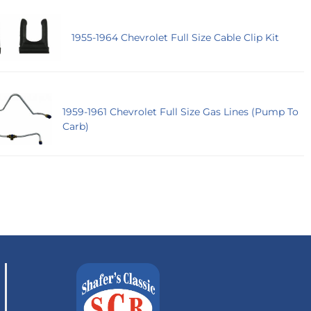
1955-1964 Chevrolet Full Size Cable Clip Kit
1959-1961 Chevrolet Full Size Gas Lines (Pump To
Carb)