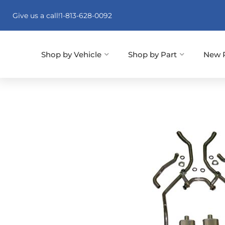
Give us a call!
1-813-628-0092
Shop by Vehicle
Shop by Part
New 