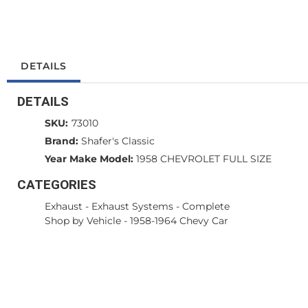
DETAILS
DETAILS
SKU:
73010
Brand:
Shafer's Classic
Year Make Model:
1958 CHEVROLET FULL SIZE
CATEGORIES
Exhaust
-
Exhaust Systems - Complete
Shop by Vehicle
-
1958-1964 Chevy Car