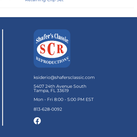
ksiderio@shafersclassic.com
5407 24th Avenue South
Tampa, FL 33619
Mon - Fri 8:00 - 5:00 PM EST