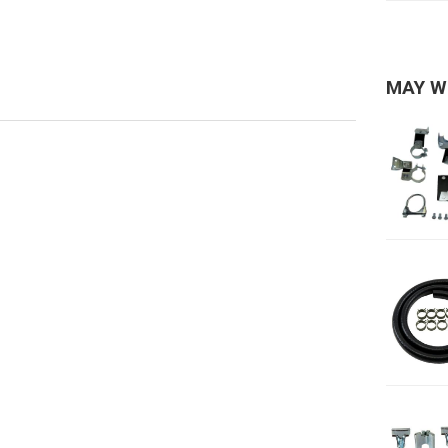
MAY W