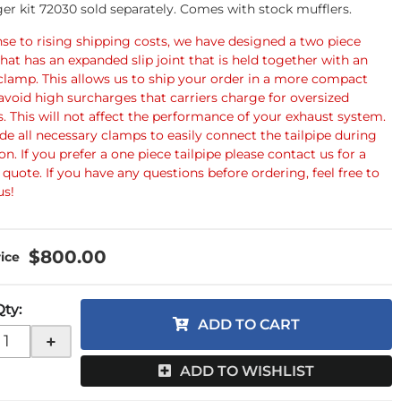
er kit 72030 sold separately. Comes with stock mufflers.
nse to rising shipping costs, we have designed a two piece
that has an expanded slip joint that is held together with an
clamp. This allows us to ship your order in a more compact
avoid high surcharges that carriers charge for oversized
. This will not affect the performance of your exhaust system.
de all necessary clamps to easily connect the tailpipe during
ion. If you prefer a one piece tailpipe please contact us for a
quote. If you have any questions before ordering, feel free to
us!
$800.00
Qty
:
ADD TO CART
+
ADD TO WISHLIST