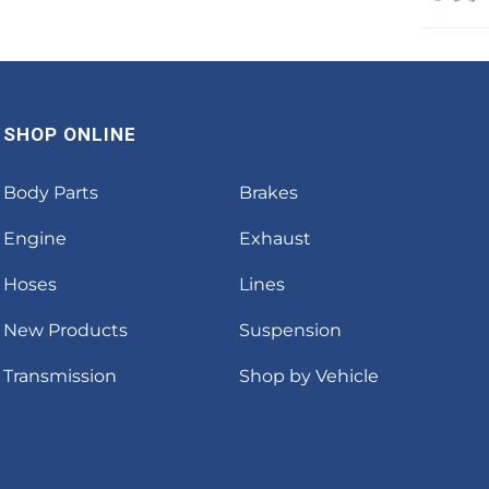
SHOP ONLINE
Body Parts
Brakes
Engine
Exhaust
Hoses
Lines
New Products
Suspension
Transmission
Shop by Vehicle