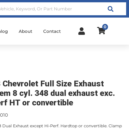
Search
0
alog
About
Contact
 Chevrolet Full Size Exhaust
em 8 cyl. 348 dual exhaust exc.
erf HT or convertible
3010
48 Dual Exhaust except Hi-Perf. Hardtop or convertible. Clamp