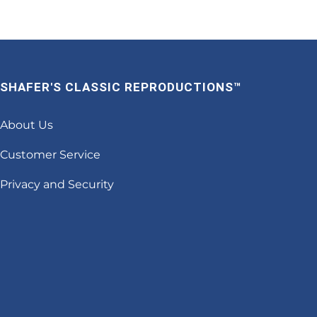
SHAFER'S CLASSIC REPRODUCTIONS™
About Us
Customer Service
Privacy and Security