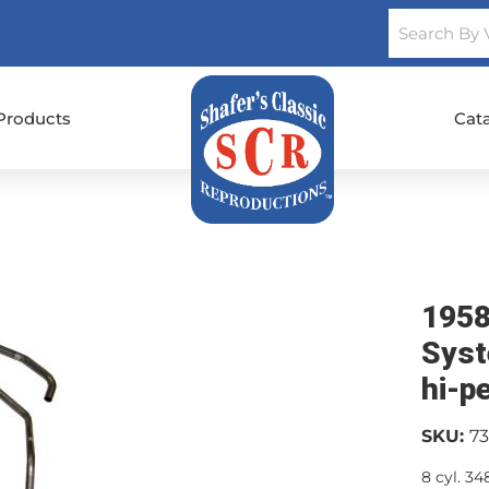
Products
Cat
1958
Syst
hi-p
SKU:
7
8 cyl. 3