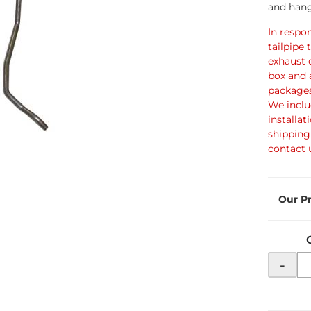
and hang
In respo
tailpipe 
exhaust 
box and 
packages
We inclu
installat
shipping 
contact 
-