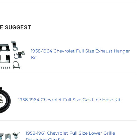
E SUGGEST
1958-1964 Chevrolet Full Size Exhaust Hanger
Kit
1958-1964 Chevrolet Full Size Gas Line Hose Kit
1958-1961 Chevrolet Full Size Lower Grille
Retaining Clip Set