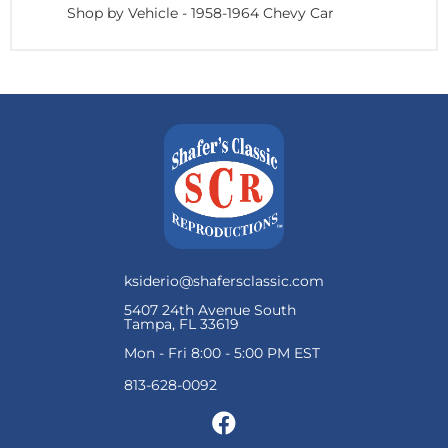
Shop by Vehicle
-
1958-1964 Chevy Car
ksiderio@shafersclassic.com
5407 24th Avenue South
Tampa, FL 33619
Mon - Fri 8:00 - 5:00 PM EST