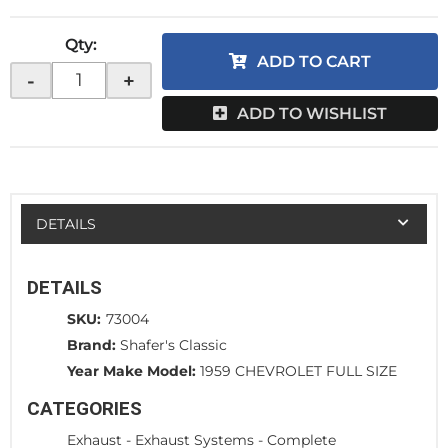
Qty
:
ADD TO CART
-
+
ADD TO WISHLIST
DETAILS
DETAILS
SKU:
73004
Brand:
Shafer's Classic
Year Make Model:
1959 CHEVROLET FULL SIZE
CATEGORIES
Exhaust
-
Exhaust Systems - Complete