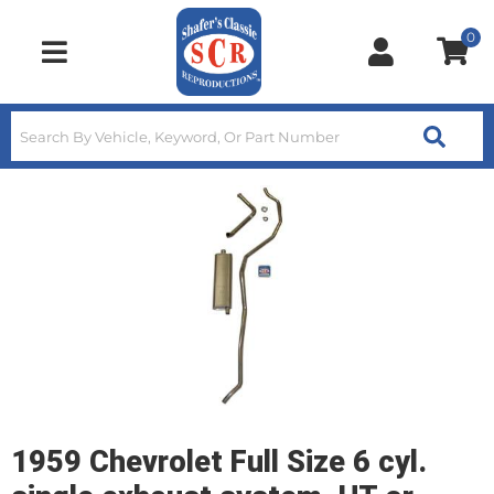
0
Toggle navigation
1959 Chevrolet Full Size 6 cyl.