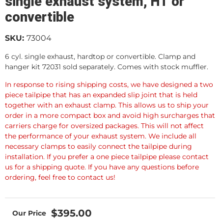
single exhaust system, HT or
convertible
SKU:
73004
6 cyl. single exhaust, hardtop or convertible. Clamp and
hanger kit 72031 sold separately. Comes with stock muffler.
In response to rising shipping costs, we have designed a two
piece tailpipe that has an expanded slip joint that is held
together with an exhaust clamp. This allows us to ship your
order in a more compact box and avoid high surcharges that
carriers charge for oversized packages. This will not affect
the performance of your exhaust system. We include all
necessary clamps to easily connect the tailpipe during
installation. If you prefer a one piece tailpipe please contact
us for a shipping quote. If you have any questions before
ordering, feel free to contact us!
$395.00