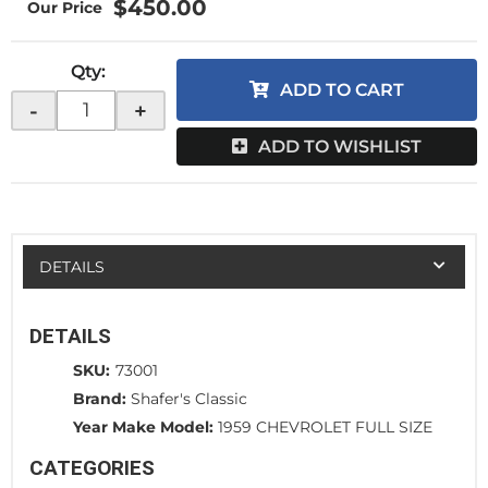
$450.00
Qty
:
ADD TO CART
-
+
ADD TO WISHLIST
DETAILS
DETAILS
SKU:
73001
Brand:
Shafer's Classic
Year Make Model:
1959 CHEVROLET FULL SIZE
CATEGORIES