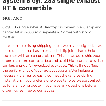
System 8 cyl. 283 single exhaust
HT & convertible
SKU:
73001
8 cyl. 283 single exhaust Hardtop or Convertible. Clamp and
hanger kit # 72030 sold separately. Comes with stock
muffler.
In response to rising shipping costs, we have designed a two
piece tailpipe that has an expanded slip joint that is held
together with an exhaust clamp. This allows us to ship your
order in a more compact box and avoid high surcharges that
carriers charge for oversized packages. This will not affect
the performance of your exhaust system. We include all
necessary clamps to easily connect the tailpipe during
installation. If you prefer a one piece tailpipe please contact
us for a shipping quote. If you have any questions before
ordering, feel free to contact us!