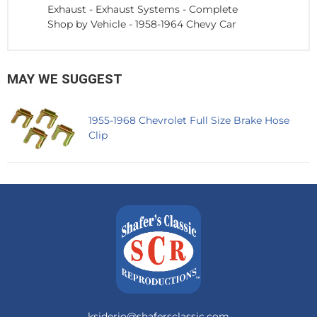
Exhaust
-
Exhaust Systems - Complete
Shop by Vehicle
-
1958-1964 Chevy Car
MAY WE SUGGEST
1955-1968 Chevrolet Full Size Brake Hose
Clip
ksiderio@shafersclassic.com