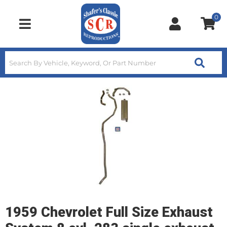
0
Toggle navigation
1959 Chevrolet Full Size Exhaust