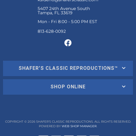
5407 24th Avenue South
Tampa, FL 33619
Mon - Fri 8:00 - 5:00 PM EST
SHAFER'S CLASSIC REPRODUCTIONS™
SHOP ONLINE
COPYRIGHT © 2026 SHAFER'S CLASSIC REPRODUCTIONS. ALL RIGHTS RESERVED.
POWERED BY
WEB SHOP MANAGER
.