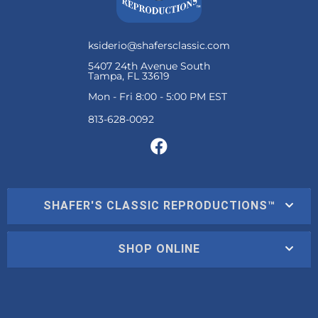
ksiderio@shafersclassic.com
5407 24th Avenue South
Tampa, FL 33619
Mon - Fri 8:00 - 5:00 PM EST
SHAFER'S CLASSIC REPRODUCTIONS™
SHOP ONLINE