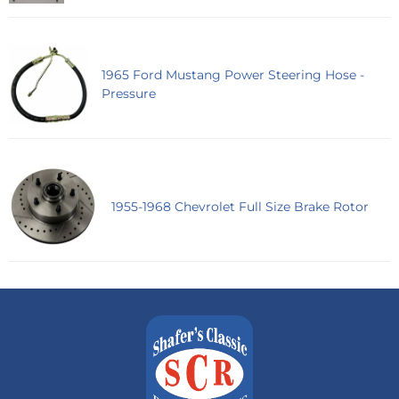
1965 Ford Mustang Power Steering Hose -
Pressure
1955-1968 Chevrolet Full Size Brake Rotor