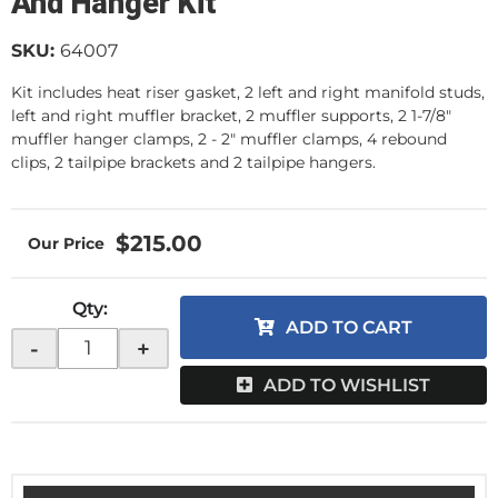
And Hanger Kit
SKU:
64007
Kit includes heat riser gasket, 2 left and right manifold studs,
left and right muffler bracket, 2 muffler supports, 2 1-7/8"
muffler hanger clamps, 2 - 2" muffler clamps, 4 rebound
clips, 2 tailpipe brackets and 2 tailpipe hangers.
$215.00
Qty
:
ADD TO CART
-
+
ADD TO WISHLIST