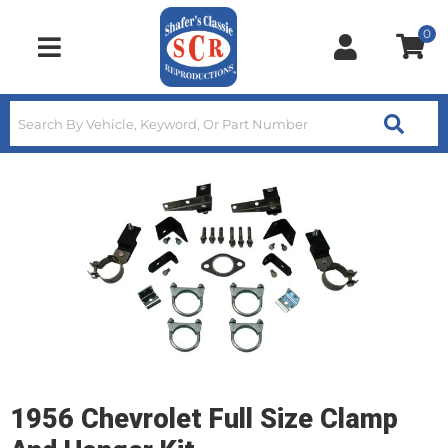
0
Toggle navigation
1956 Chevrolet Full Size Clamp