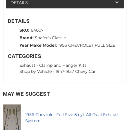
DETAILS
DETAILS
SKU:
64007
Brand:
Shafer's Classic
Year Make Model:
1956 CHEVROLET FULL SIZE
CATEGORIES
Exhaust
-
Clamp and Hanger Kits
Shop by Vehicle
-
1947-1957 Chevy Car
MAY WE SUGGEST
1956 Chevrolet Full Size 8 cyl. All Dual Exhaust
System