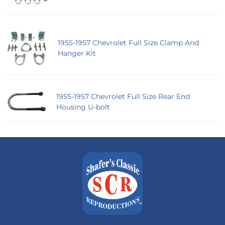
1955-1957 Chevrolet Full Size Clamp And
Hanger Kit
1955-1957 Chevrolet Full Size Rear End
Housing U-bolt