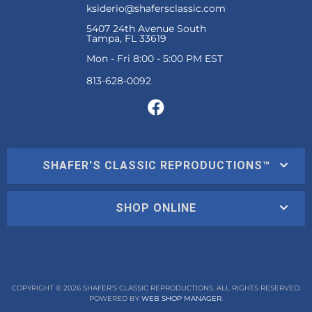
ksiderio@shafersclassic.com
5407 24th Avenue South
Tampa, FL 33619
Mon - Fri 8:00 - 5:00 PM EST
SHAFER'S CLASSIC REPRODUCTIONS™
SHOP ONLINE
COPYRIGHT © 2026 SHAFER'S CLASSIC REPRODUCTIONS. ALL RIGHTS RESERVED.
POWERED BY
WEB SHOP MANAGER
.