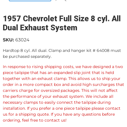
1957 Chevrolet Full Size 8 cyl. All
Dual Exhaust System
SKU:
63024
Hardtop 8 cyl. All dual. Clamp and hanger kit # 64008 must
be purchased separately.
In response to rising shipping costs, we have designed a two
piece tailpipe that has an expanded slip joint that is held
together with an exhaust clamp. This allows us to ship your
order in a more compact box and avoid high surcharges that
carriers charge for oversized packages. This will not affect
the performance of your exhaust system. We include all
necessary clamps to easily connect the tailpipe during
installation. If you prefer a one piece tailpipe please contact
us for a shipping quote. If you have any questions before
ordering, feel free to contact us!