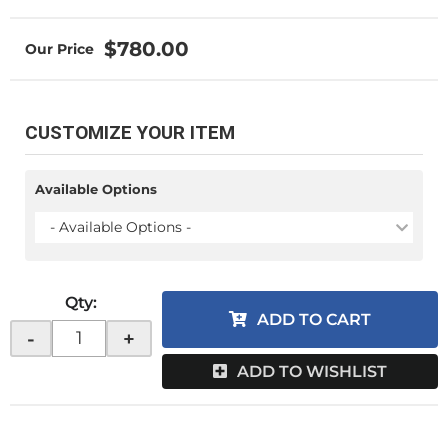
$780.00
CUSTOMIZE YOUR ITEM
Available Options
- Available Options -
Qty
:
ADD TO CART
-
+
ADD TO WISHLIST