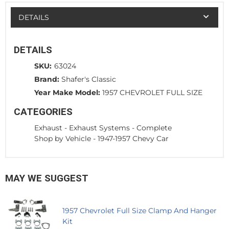
DETAILS
DETAILS
SKU:
63024
Brand:
Shafer's Classic
Year Make Model:
1957 CHEVROLET FULL SIZE
CATEGORIES
Exhaust
-
Exhaust Systems - Complete
Shop by Vehicle
-
1947-1957 Chevy Car
MAY WE SUGGEST
1957 Chevrolet Full Size Clamp And Hanger
Kit