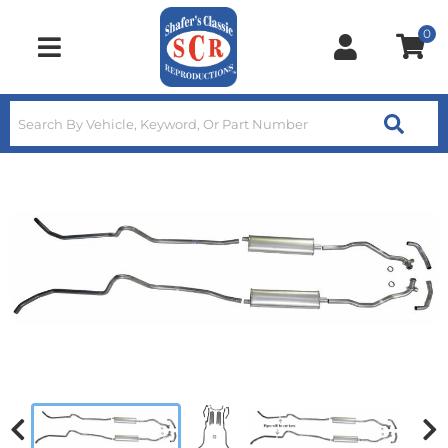
0
Toggle navigation