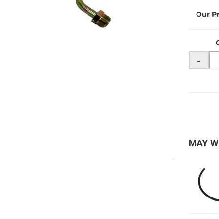
-
MAY W