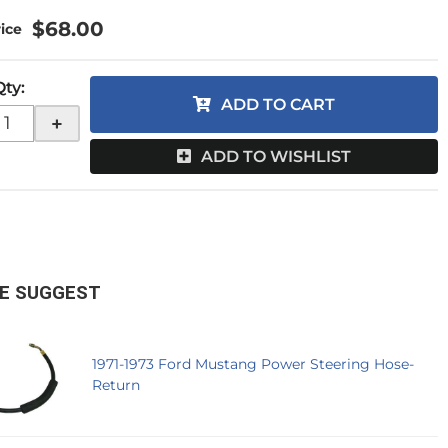
$68.00
Qty
:
ADD TO CART
+
ADD TO WISHLIST
E SUGGEST
1971-1973 Ford Mustang Power Steering Hose-
Return