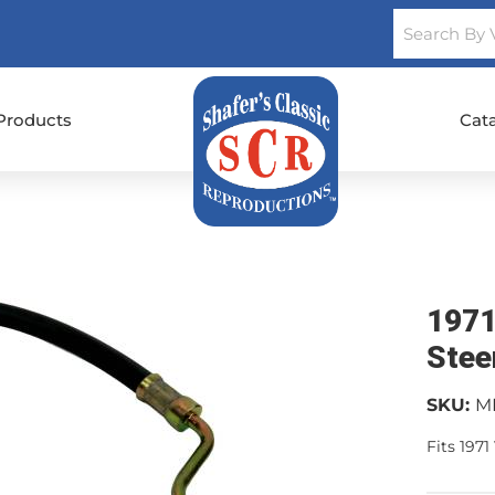
Products
Cat
1971
Stee
SKU:
M
Fits 1971