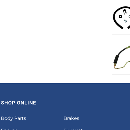
SHOP ONLINE
Body Parts
Brakes