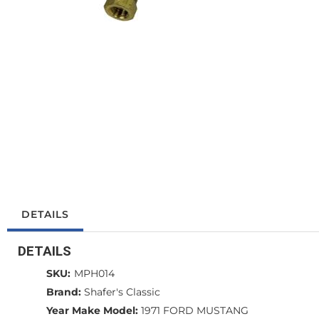
DETAILS
DETAILS
SKU:
MPH014
Brand:
Shafer's Classic
Year Make Model:
1971 FORD MUSTANG