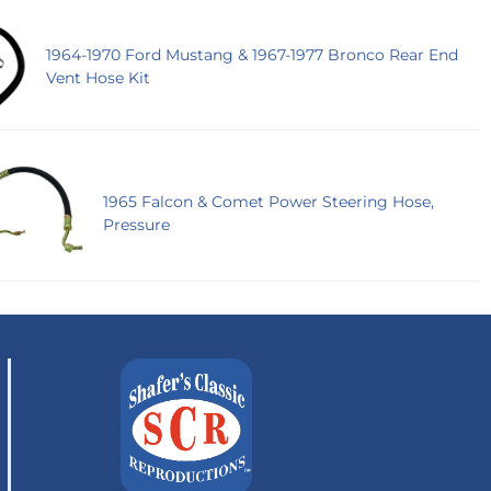
1964-1970 Ford Mustang & 1967-1977 Bronco Rear End
Vent Hose Kit
1965 Falcon & Comet Power Steering Hose,
Pressure