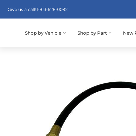
Give us a call!
1-813-628-0092
Shop by Vehicle
Shop by Part
New 