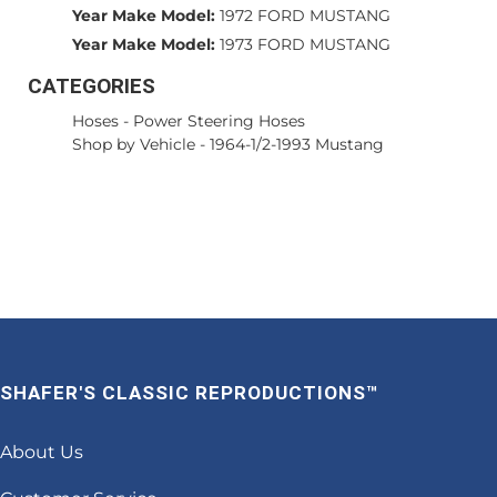
Year Make Model:
1972 FORD MUSTANG
Year Make Model:
1973 FORD MUSTANG
CATEGORIES
Hoses
-
Power Steering Hoses
Shop by Vehicle
-
1964-1/2-1993 Mustang
SHAFER'S CLASSIC REPRODUCTIONS™
About Us