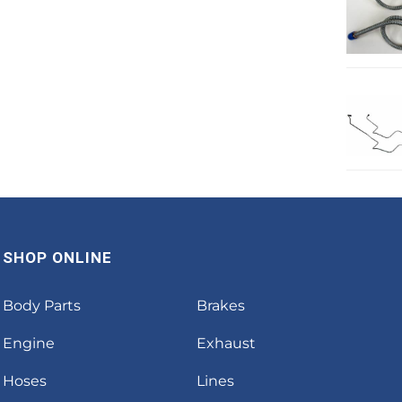
SHOP ONLINE
Body Parts
Brakes
Engine
Exhaust
Hoses
Lines