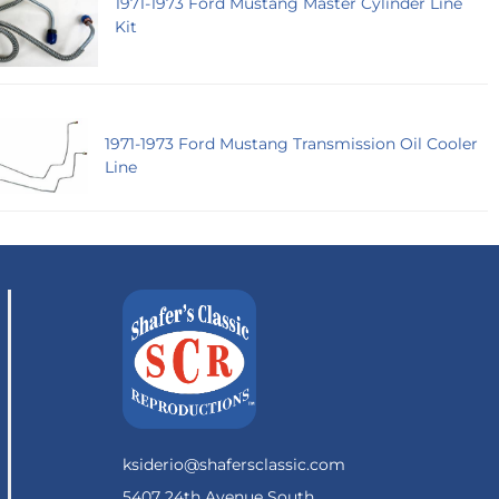
1971-1973 Ford Mustang Master Cylinder Line
Kit
1971-1973 Ford Mustang Transmission Oil Cooler
Line
ksiderio@shafersclassic.com
5407 24th Avenue South