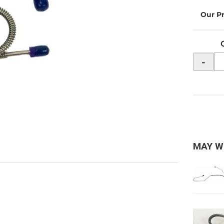
-
MAY W