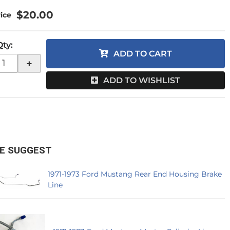
$20.00
Qty
:
ADD TO CART
+
ADD TO WISHLIST
E SUGGEST
1971-1973 Ford Mustang Rear End Housing Brake
Line