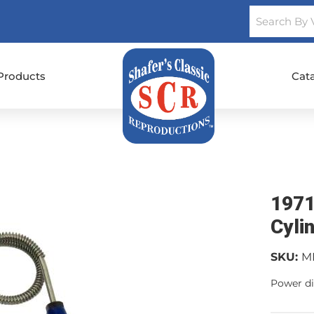
Products
Cat
1971
Cylin
SKU:
M
Power di