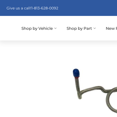
Give us a call!
1-813-628-0092
Shop by Vehicle
Shop by Part
New 