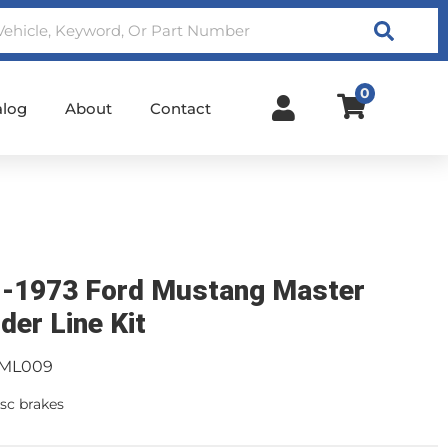
Search
0
alog
About
Contact
-1973 Ford Mustang Master
der Line Kit
ML009
sc brakes