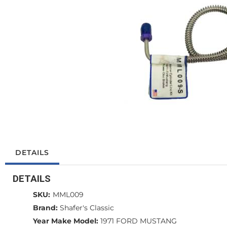
DETAILS
DETAILS
SKU:
MML009
Brand:
Shafer's Classic
Year Make Model:
1971 FORD MUSTANG