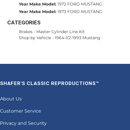
Year Make Model:
1972 FORD MUSTANG
Year Make Model:
1973 FORD MUSTANG
CATEGORIES
Brakes
-
Master Cylinder Line Kit
Shop by Vehicle
-
1964-1/2-1993 Mustang
SHAFER'S CLASSIC REPRODUCTIONS™
About Us
Customer Service
Privacy and Security