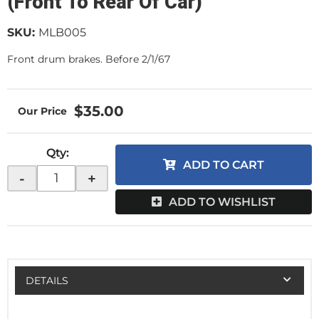
(Front To Rear Of Car)
SKU:
MLB005
Front drum brakes. Before 2/1/67
$35.00
Qty
:
ADD TO CART
-
+
ADD TO WISHLIST
DETAILS