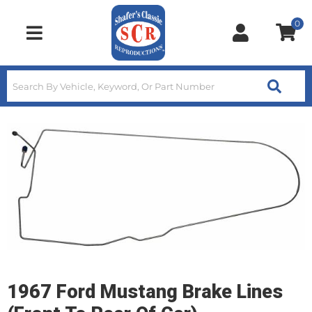
0
Toggle navigation
1967 Ford Mustang Brake Lines