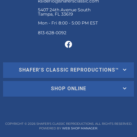
ksiderio@shafersclassic.com
5407 24th Avenue South
Tampa, FL 33619
Mon - Fri 8:00 - 5:00 PM EST
SHAFER'S CLASSIC REPRODUCTIONS™
SHOP ONLINE
COPYRIGHT © 2026 SHAFER'S CLASSIC REPRODUCTIONS. ALL RIGHTS RESERVED.
POWERED BY
WEB SHOP MANAGER
.