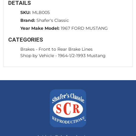
DETAILS
SKU:
MLB005
Brand:
Shafer's Classic
Year Make Model:
1967 FORD MUSTANG
CATEGORIES
Brakes
-
Front to Rear Brake Lines
Shop by Vehicle
-
1964-1/2-1993 Mustang