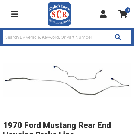
0
Toggle navigation
1970 Ford Mustang Rear End