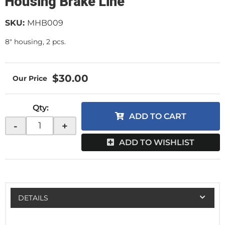
Housing Brake Line
SKU:
MHB009
8" housing, 2 pcs.
$30.00
Qty
:
ADD TO CART
-
+
ADD TO WISHLIST
DETAILS