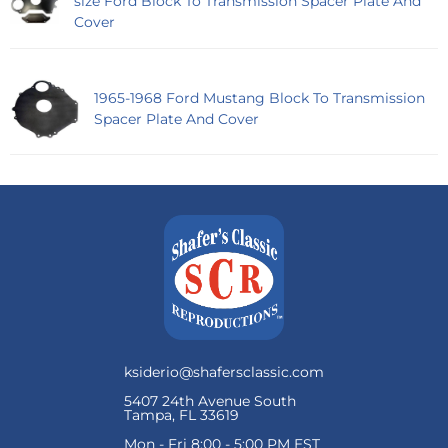
size Ford Block To Transmission Spacer Plate And
Cover
1965-1968 Ford Mustang Block To Transmission
Spacer Plate And Cover
ksiderio@shafersclassic.com
5407 24th Avenue South
Tampa, FL 33619
Mon - Fri 8:00 - 5:00 PM EST