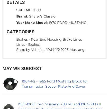
DETAILS
SKU:
MHB009
Brand:
Shafer's Classic
Year Make Model:
1970 FORD MUSTANG
CATEGORIES
Brakes
-
Rear End Housing Brake Lines
Lines
-
Brakes
Shop by Vehicle
-
1964-1/2-1993 Mustang
MAY WE SUGGEST
1964-1/2 - 1965 Ford Mustang Block To
Transmission Spacer Plate And Cover
1965-1968 Ford Mustang 289 V8 and 1963-68 Full