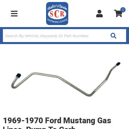
0
Toggle navigation
1969-1970 Ford Mustang Gas