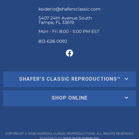
ksiderio@shafersclassic.com
5407 24th Avenue South
Tampa, FL 33619
Mon - Fri 8:00 - 5:00 PM EST
SHAFER'S CLASSIC REPRODUCTIONS™
SHOP ONLINE
COPYRIGHT © 2026 SHAFER'S CLASSIC REPRODUCTIONS. ALL RIGHTS RESERVED.
POWERED BY
WEB SHOP MANAGER
.