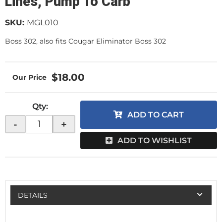
Lines, Pump To Carb
SKU:
MGL010
Boss 302, also fits Cougar Eliminator Boss 302
$18.00
Qty
:
ADD TO CART
-
+
ADD TO WISHLIST
DETAILS