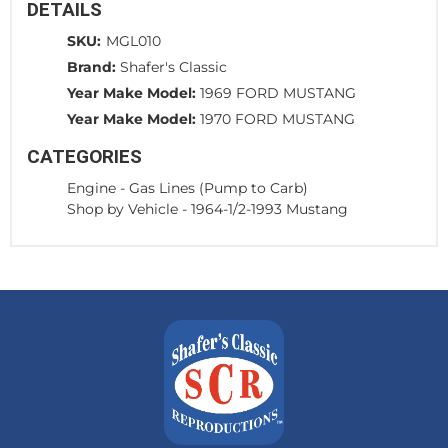
DETAILS
SKU:
MGL010
Brand:
Shafer's Classic
Year Make Model:
1969 FORD MUSTANG
Year Make Model:
1970 FORD MUSTANG
CATEGORIES
Engine
-
Gas Lines (Pump to Carb)
Shop by Vehicle
-
1964-1/2-1993 Mustang