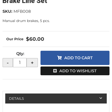
Brake Line Set
SKU:
MFB008
Manual drum brakes, 5 pcs.
$60.00
Qty
:
ADD TO CART
-
+
ADD TO WISHLIST
DETAILS