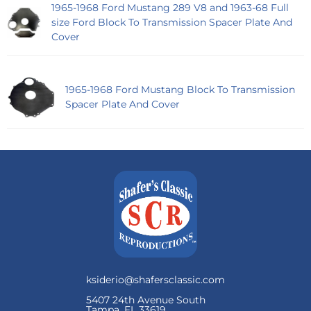
1965-1968 Ford Mustang 289 V8 and 1963-68 Full
size Ford Block To Transmission Spacer Plate And
Cover
1965-1968 Ford Mustang Block To Transmission
Spacer Plate And Cover
ksiderio@shafersclassic.com
5407 24th Avenue South
Tampa, FL 33619