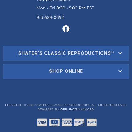
Mon - Fri 8:00 - 5:00 PM EST
SHAFER'S CLASSIC REPRODUCTIONS™
SHOP ONLINE
COPYRIGHT © 2026 SHAFER'S CLASSIC REPRODUCTIONS. ALL RIGHTS RESERVED.
POWERED BY
WEB SHOP MANAGER
.