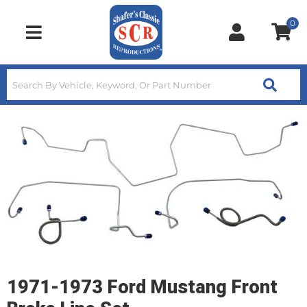
0
Toggle navigation
1971-1973 Ford Mustang Front