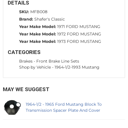
DETAILS
SKU:
MFB008
Brand:
Shafer's Classic
Year Make Model:
1971 FORD MUSTANG
Year Make Model:
1972 FORD MUSTANG
Year Make Model:
1973 FORD MUSTANG
CATEGORIES
Brakes
-
Front Brake Line Sets
Shop by Vehicle
-
1964-1/2-1993 Mustang
MAY WE SUGGEST
1964-1/2 - 1965 Ford Mustang Block To
Transmission Spacer Plate And Cover