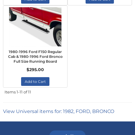
1980-1996 Ford F150 Regular
Cab & 1980-1996 Ford Bronco
Full Size Running Board
$295.00
Add to Cart
Items
1-
11
of
11
View Universal items for:
1982
,
FORD
,
BRONCO