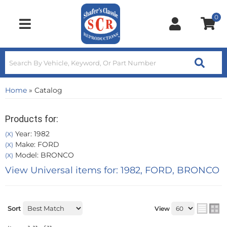
0
Toggle navigation
Home
»
Catalog
Products for:
Year: 1982
(X)
Make: FORD
(X)
Model: BRONCO
(X)
View Universal items for:
1982
,
FORD
,
BRONCO
Sort
View