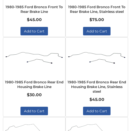
1980-1985 Ford Bronco Front To
1980-1985 Ford Bronco Front To
Rear Brake Line
Rear Brake Line, Stainless steel
$45.00
$75.00
Add to Cart
Add to Cart
1980-1985 Ford Bronco Rear End
1980-1985 Ford Bronco Rear End
Housing Brake Line
Housing Brake Line, Stainless
steel
$30.00
$45.00
Add to Cart
Add to Cart