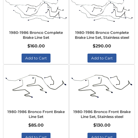
1980-1986 Bronco Complete
1980-1986 Bronco Complete
Brake Line Set
Brake Line Set, Stainless steel
$160.00
$290.00
Add to Cart
Add to Cart
1980-1986 Bronco Front Brake
1980-1986 Bronco Front Brake
Line Set
Line Set, Stainless steel
$85.00
$130.00
Add to Cart
Add to Cart