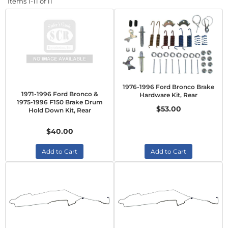
Items
1-
11
of
11
1976-1996 Ford Bronco Brake
1971-1996 Ford Bronco &
Hardware Kit, Rear
1975-1996 F150 Brake Drum
$53.00
Hold Down Kit, Rear
$40.00
Add to Cart
Add to Cart