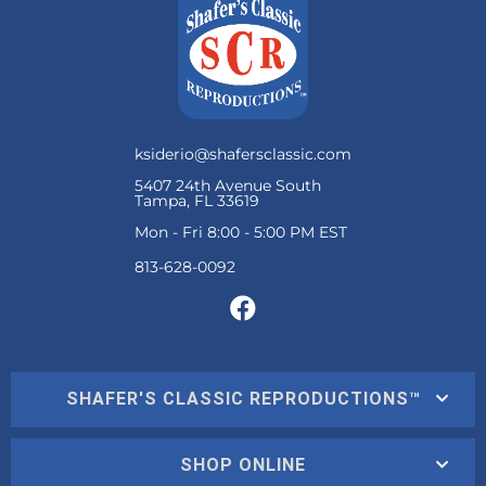
ksiderio@shafersclassic.com
5407 24th Avenue South
Tampa, FL 33619
Mon - Fri 8:00 - 5:00 PM EST
SHAFER'S CLASSIC REPRODUCTIONS™
SHOP ONLINE