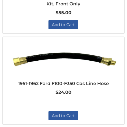
Kit, Front Only
$55.00
Add to Cart
1951-1962 Ford F100-F350 Gas Line Hose
$24.00
Add to Cart