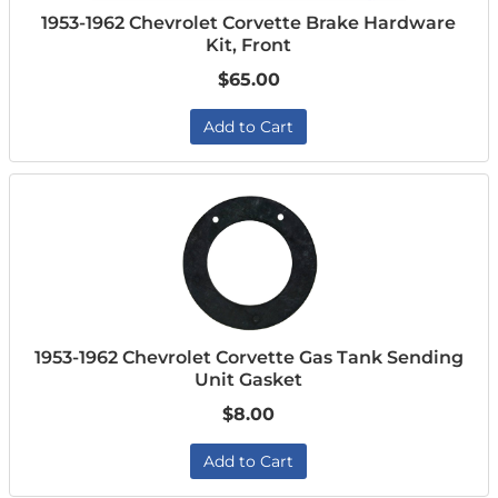
1953-1962 Chevrolet Corvette Brake Hardware
Kit, Front
$65.00
Add to Cart
1953-1962 Chevrolet Corvette Gas Tank Sending
Unit Gasket
$8.00
Add to Cart