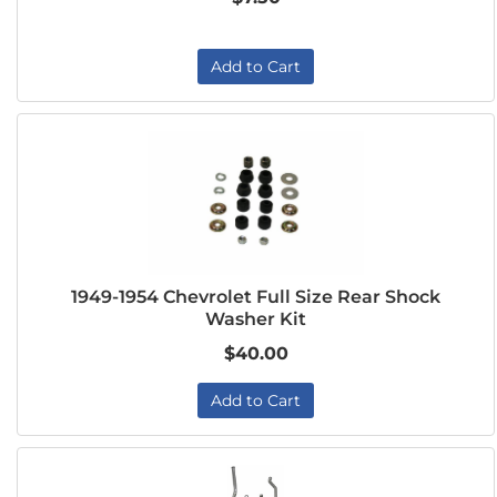
Add to Cart
1949-1954 Chevrolet Full Size Rear Shock
Washer Kit
$40.00
Add to Cart