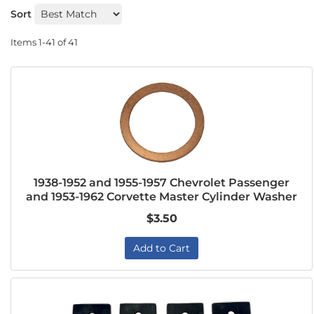
Sort
Items
1-
41
of
41
1938-1952 and 1955-1957 Chevrolet Passenger
and 1953-1962 Corvette Master Cylinder Washer
$3.50
Add to Cart