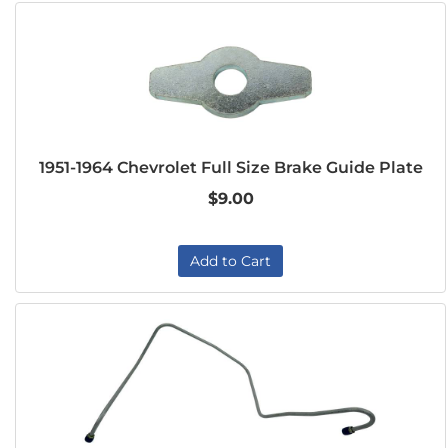
1951-1964 Chevrolet Full Size Brake Guide Plate
$9.00
Add to Cart