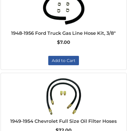
1948-1956 Ford Truck Gas Line Hose Kit, 3/8"
$7.00
Add to Cart
1949-1954 Chevrolet Full Size Oil Filter Hoses
$72.00