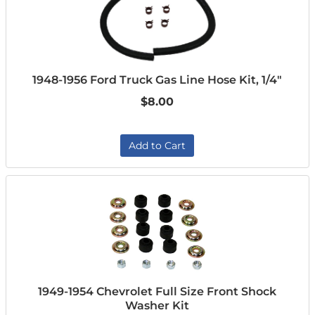
1948-1956 Ford Truck Gas Line Hose Kit, 1/4"
$8.00
Add to Cart
1949-1954 Chevrolet Full Size Front Shock
Washer Kit