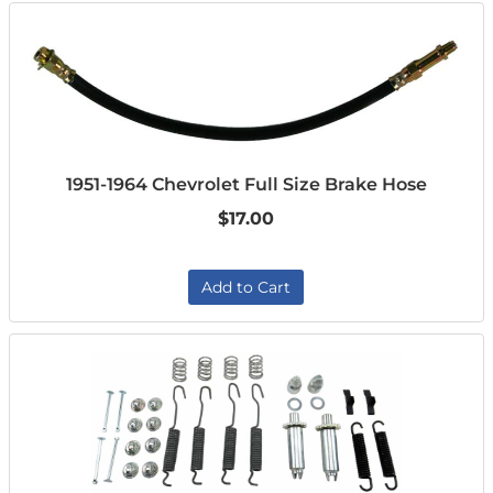
1951-1964 Chevrolet Full Size Brake Hose
$17.00
Add to Cart