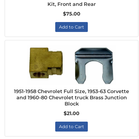
Kit, Front and Rear
$75.00
Add to Cart
1951-1958 Chevrolet Full Size, 1953-63 Corvette
and 1960-80 Chevrolet truck Brass Junction
Block
$21.00
Add to Cart