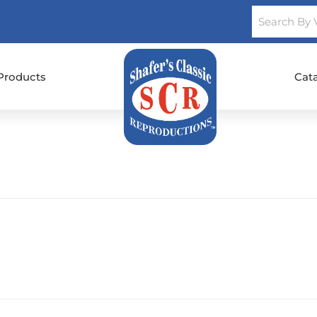
Products
Cat