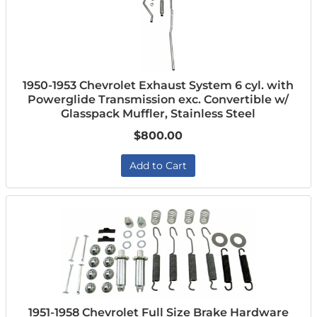
1950-1953 Chevrolet Exhaust System 6 cyl. with
Powerglide Transmission exc. Convertible w/
Glasspack Muffler, Stainless Steel
$800.00
Add to Cart
1951-1958 Chevrolet Full Size Brake Hardware