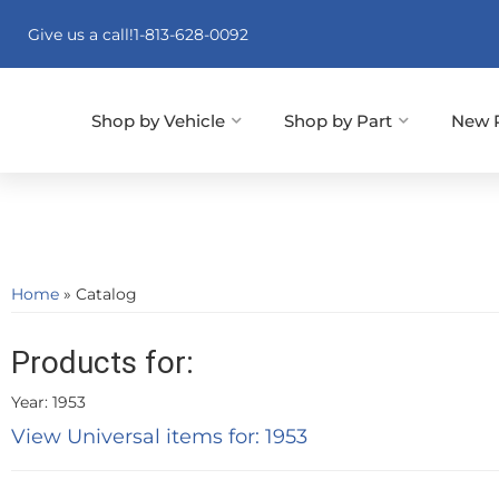
Give us a call!
1-813-628-0092
Shop by Vehicle
Shop by Part
New 
Home
»
Catalog
Products for:
Year: 1953
View Universal items for:
1953