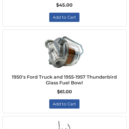
$45.00
Add to Cart
1950's Ford Truck and 1955-1957 Thunderbird
Glass Fuel Bowl
$61.00
Add to Cart