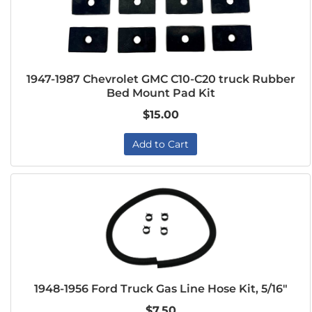
1947-1987 Chevrolet GMC C10-C20 truck Rubber
Bed Mount Pad Kit
$15.00
Add to Cart
1948-1956 Ford Truck Gas Line Hose Kit, 5/16"
$7.50