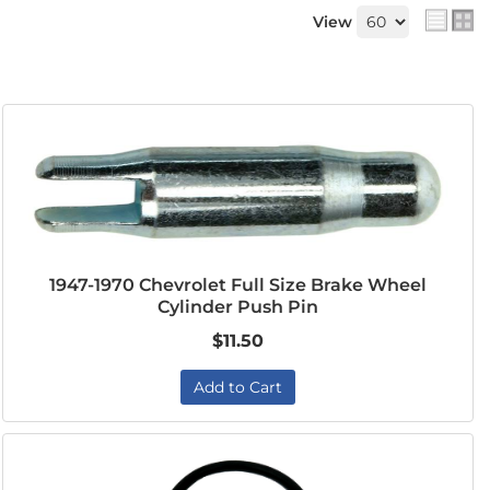
View
1947-1970 Chevrolet Full Size Brake Wheel
Cylinder Push Pin
$11.50
Add to Cart