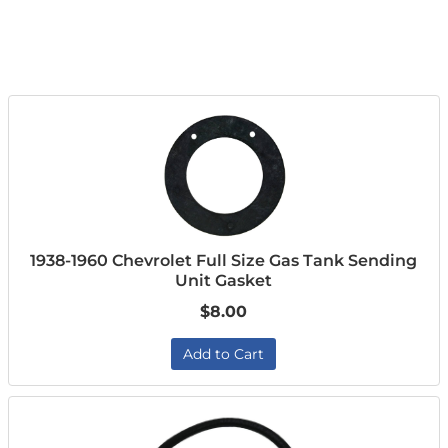
1938-1960 Chevrolet Full Size Gas Tank Sending
Unit Gasket
$8.00
Add to Cart