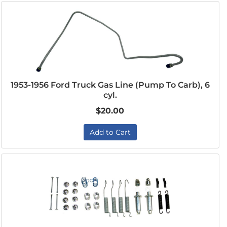
1953-1956 Ford Truck Gas Line (Pump To Carb), 6
cyl.
$20.00
Add to Cart