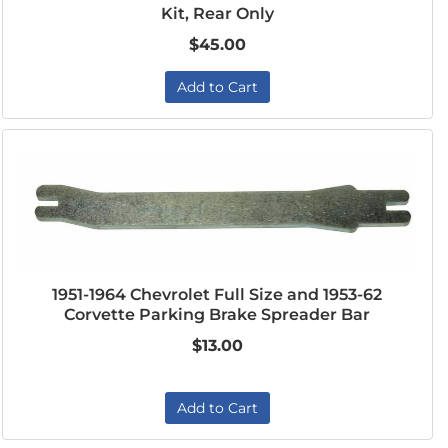
Kit, Rear Only
$45.00
Add to Cart
1951-1964 Chevrolet Full Size and 1953-62
Corvette Parking Brake Spreader Bar
$13.00
Add to Cart