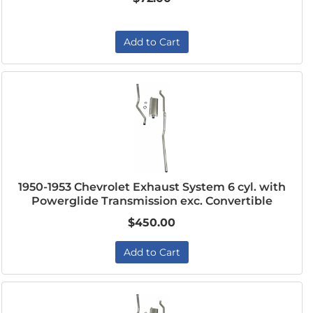
Add to Cart
1950-1953 Chevrolet Exhaust System 6 cyl. with
Powerglide Transmission exc. Convertible
$450.00
Add to Cart