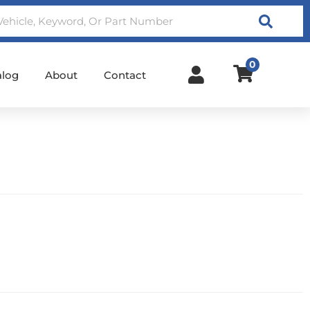
Search
0
alog
About
Contact