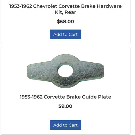
1953-1962 Chevrolet Corvette Brake Hardware
Kit, Rear
$58.00
Add to Cart
1953-1962 Corvette Brake Guide Plate
$9.00
Add to Cart