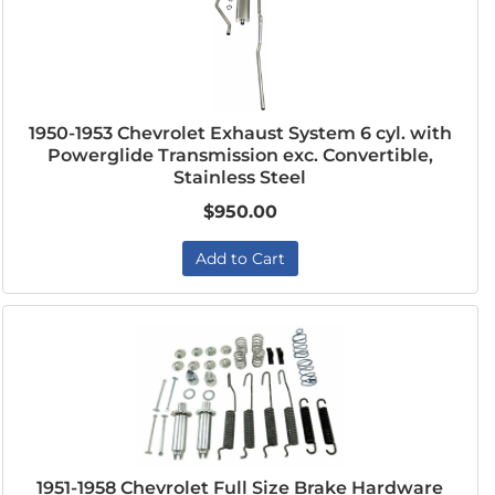
1950-1953 Chevrolet Exhaust System 6 cyl. with
Powerglide Transmission exc. Convertible,
Stainless Steel
$950.00
Add to Cart
1951-1958 Chevrolet Full Size Brake Hardware