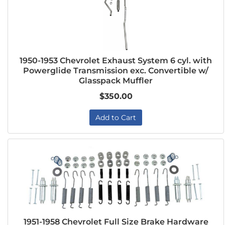
1950-1953 Chevrolet Exhaust System 6 cyl. with
Powerglide Transmission exc. Convertible w/
Glasspack Muffler
$350.00
Add to Cart
1951-1958 Chevrolet Full Size Brake Hardware