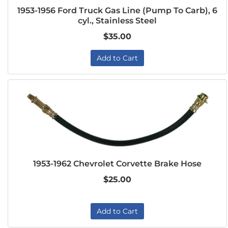
1953-1956 Ford Truck Gas Line (Pump To Carb), 6
cyl., Stainless Steel
$35.00
Add to Cart
1953-1962 Chevrolet Corvette Brake Hose
$25.00
Add to Cart