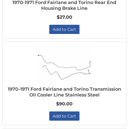
1970-1971 Ford Fairlane and Torino Rear End
Housing Brake Line
$27.00
Add to Cart
1970-1971 Ford Fairlane and Torino Transmission
Oil Cooler Line Stainless Steel
$90.00
Add to Cart