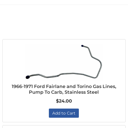
1966-1971 Ford Fairlane and Torino Gas Lines,
Pump To Carb, Stainless Steel
$24.00
Add to Cart