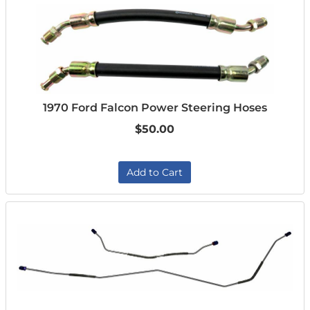
1970 Ford Falcon Power Steering Hoses
$50.00
Add to Cart