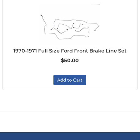
1970-1971 Full Size Ford Front Brake Line Set
$50.00
Add to Cart