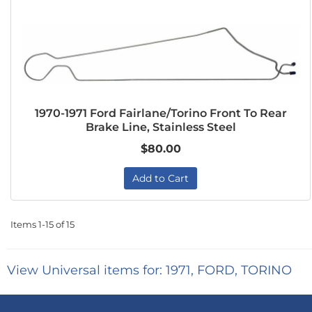
1970-1971 Ford Fairlane/Torino Front To Rear
Brake Line, Stainless Steel
$80.00
Add to Cart
Items
1-
15
of
15
View Universal items for:
1971
,
FORD
,
TORINO