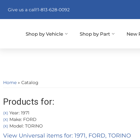
Give us a call!
1-813-628-0092
Shop by Vehicle
Shop by Part
New 
Home
»
Catalog
Products for:
Year: 1971
(X)
Make: FORD
(X)
Model: TORINO
(X)
View Universal items for:
1971
,
FORD
,
TORINO