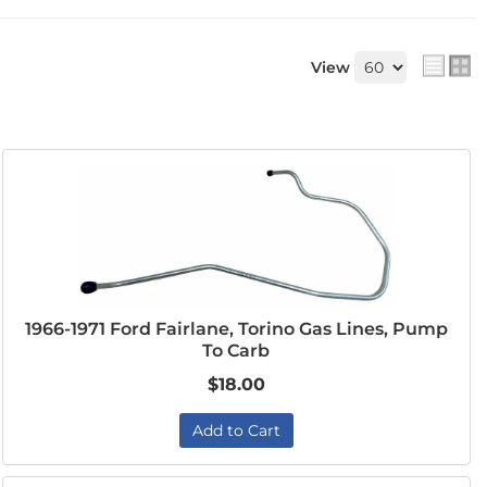
View
1966-1971 Ford Fairlane, Torino Gas Lines, Pump
To Carb
$18.00
Add to Cart