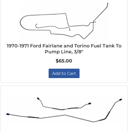
1970-1971 Ford Fairlane and Torino Fuel Tank To
Pump Line, 3/8"
$65.00
Add to Cart