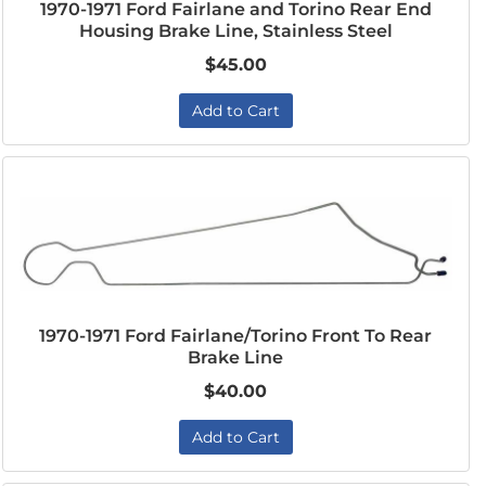
1970-1971 Ford Fairlane and Torino Rear End
Housing Brake Line, Stainless Steel
$45.00
Add to Cart
1970-1971 Ford Fairlane/Torino Front To Rear
Brake Line
$40.00
Add to Cart