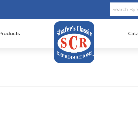
Products
Cat