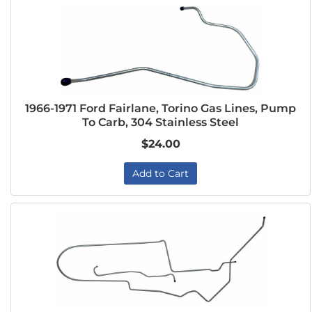
1966-1971 Ford Fairlane, Torino Gas Lines, Pump
To Carb, 304 Stainless Steel
$24.00
Add to Cart