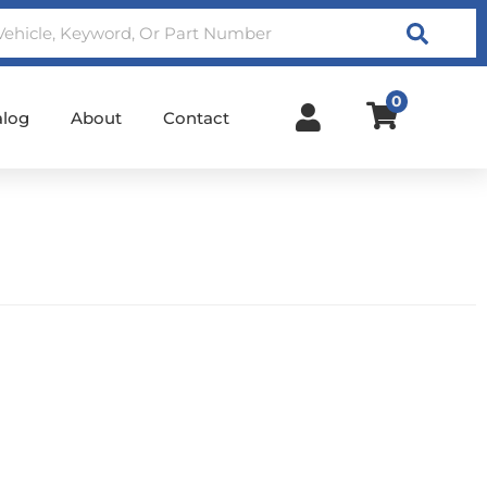
Search
0
alog
About
Contact