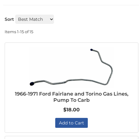
Sort
Items
1-
15
of
15
1966-1971 Ford Fairlane and Torino Gas Lines,
Pump To Carb
$18.00
Add to Cart