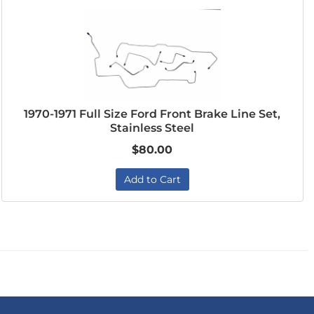
1970-1971 Full Size Ford Front Brake Line Set,
Stainless Steel
$80.00
Add to Cart