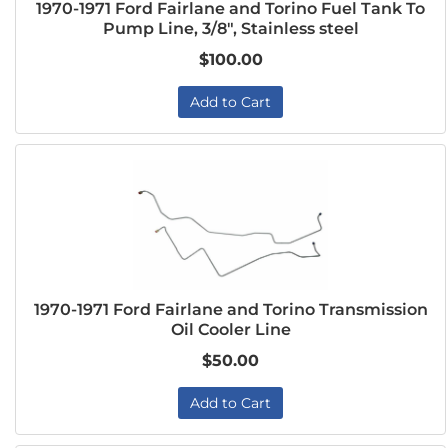
1970-1971 Ford Fairlane and Torino Fuel Tank To
Pump Line, 3/8", Stainless steel
$100.00
Add to Cart
1970-1971 Ford Fairlane and Torino Transmission
Oil Cooler Line
$50.00
Add to Cart