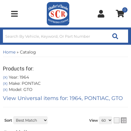
0
Toggle navigation
Home
»
Catalog
Products for:
Year: 1964
(X)
Make: PONTIAC
(X)
Model: GTO
(X)
View Universal items for:
1964
,
PONTIAC
,
GTO
Sort
View