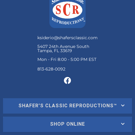
ksiderio@shafersclassic.com
5407 24th Avenue South
Tampa, FL 33619
Mon - Fri 8:00 - 5:00 PM EST
SHAFER'S CLASSIC REPRODUCTIONS™
SHOP ONLINE