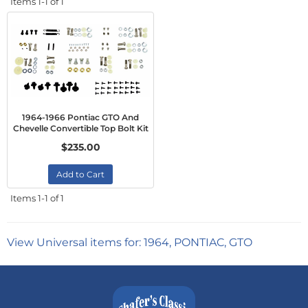
Items
1-
1
of
1
1964-1966 Pontiac GTO And
Chevelle Convertible Top Bolt Kit
$235.00
Add to Cart
Items
1-
1
of
1
View Universal items for:
1964
,
PONTIAC
,
GTO